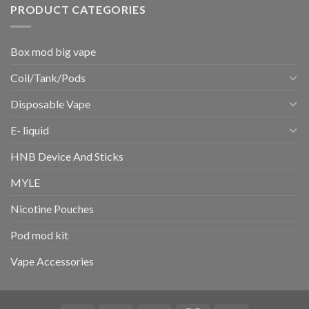
PRODUCT CATEGORIES
Box mod big vape
Coil/Tank/Pods
Disposable Vape
E- liquid
HNB Device And Sticks
MYLE
Nicotine Pouches
Pod mod kit
Vape Accessories