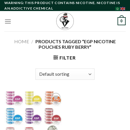
Skip
WARNING: THIS PRODUCT CONTAINS NICOTINE. NICOTINE IS
AN ADDICTIVE CHEMICAL
to
content
0
HOME
/
PRODUCTS TAGGED “EGP NICOTINE
POUCHES RUBY BERRY”
FILTER
Add to
wishlist