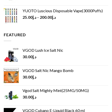
YUOTO Luscious Disposable Vape(3000Puffs)
25.00
د.إ
–
200.00
د.إ
FEATURED
VGOD Lush Ice Salt Nic
30.00
د.إ
VGOD Salt Nic Mango Bomb
30.00
د.إ
Vgod Salt Mighty Mint(25MG/50MG)
30.00
د.إ
VGOD Cubano E-Liquid Black 60 ml