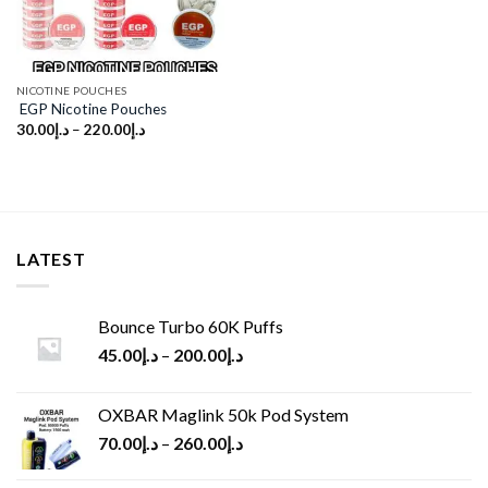
NICOTINE POUCHES
EGP Nicotine Pouches
30.00
د.إ
–
220.00
د.إ
LATEST
Bounce Turbo 60K Puffs
45.00
د.إ
–
200.00
د.إ
OXBAR Maglink 50k Pod System
70.00
د.إ
–
260.00
د.إ