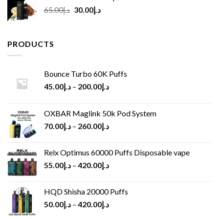
Original
Current
65.00
د.إ
30.00
د.إ
price
price
was:
is:
د.إ65.00.
د.إ30.00.
PRODUCTS
Bounce Turbo 60K Puffs
45.00
د.إ
–
200.00
د.إ
OXBAR Maglink 50k Pod System
70.00
د.إ
–
260.00
د.إ
Relx Optimus 60000 Puffs Disposable vape
55.00
د.إ
–
420.00
د.إ
HQD Shisha 20000 Puffs
50.00
د.إ
–
420.00
د.إ