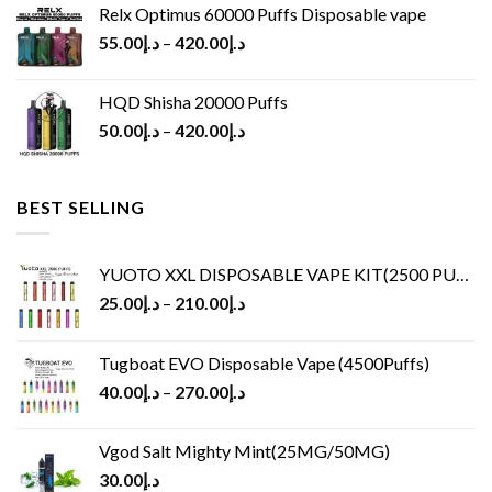
Relx Optimus 60000 Puffs Disposable vape
55.00
د.إ
–
420.00
د.إ
HQD Shisha 20000 Puffs
50.00
د.إ
–
420.00
د.إ
BEST SELLING
YUOTO XXL DISPOSABLE VAPE KIT(2500 PUFFS)
25.00
د.إ
–
210.00
د.إ
Tugboat EVO Disposable Vape (4500Puffs)
40.00
د.إ
–
270.00
د.إ
Vgod Salt Mighty Mint(25MG/50MG)
30.00
د.إ