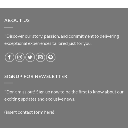
ABOUT US
"Discover our story, passion, and commitment to delivering
exceptional experiences tailored just for you.
SIGNUP FOR NEWSLETTER
"Don’t miss out! Sign up now to be the first to know about our
exciting updates and exclusive news.
(insert contact form here)