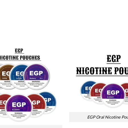
EGP Oral Nicotine Po