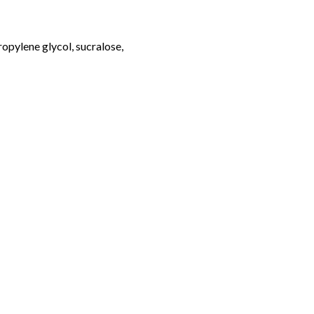
opylene glycol, sucralose,