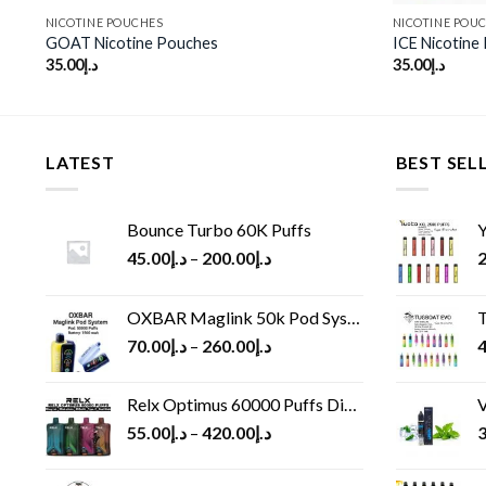
NICOTINE POUCHES
NICOTINE POU
GOAT Nicotine Pouches
ICE Nicotine
35.00
د.إ
35.00
د.إ
LATEST
BEST SEL
Bounce Turbo 60K Puffs
Y
45.00
د.إ
–
200.00
د.إ
2
OXBAR Maglink 50k Pod System
T
70.00
د.إ
–
260.00
د.إ
4
Relx Optimus 60000 Puffs Disposable vape
V
55.00
د.إ
–
420.00
د.إ
3