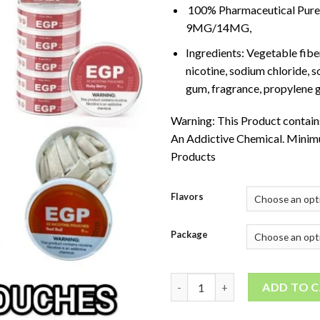
100% Pharmaceutical Pure 
9MG/14MG,
Ingredients: Vegetable fibe
nicotine, sodium chloride, 
gum, fragrance, propylene g
Warning: This Product contains
An Addictive Chemical. Minim
Products
Flavors
Package
EGP Nicotine Pouches quanti
ADD TO 