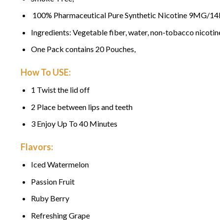
100% Pharmaceutical Pure Synthetic Nicotine 9MG/1
Ingredients: Vegetable fiber, water, non-tobacco nicotin
One Pack contains 20 Pouches,
How To USE:
1 Twist the lid off
2 Place between lips and teeth
3 Enjoy Up To 40 Minutes
Flavors:
Iced Watermelon
Passion Fruit
Ruby Berry
Refreshing Grape