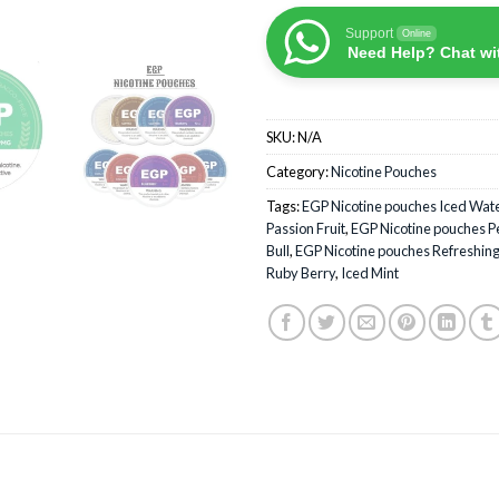
Support
Online
Need Help? Chat wi
SKU:
N/A
Category:
Nicotine Pouches
Tags:
EGP Nicotine pouches Iced Wa
Passion Fruit
,
EGP Nicotine pouches P
Bull
,
EGP Nicotine pouches Refreshin
Ruby Berry
,
Iced Mint