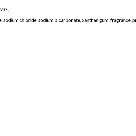
4MG,
e, sodium chloride, sodium bicarbonate, xanthan gum, fragrance, pr