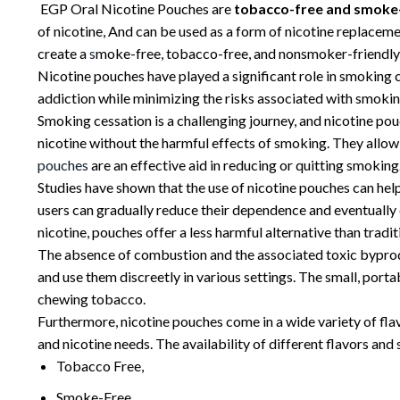
EGP Oral Nicotine Pouches are
tobacco-free and smoke
of nicotine, And can be used as a form of nicotine replacem
create a
s
moke-free, tobacco-free, and nonsmoker-friendly
Nicotine pouches have played a significant role in smoking
addiction while minimizing the risks associated with smokin
Smoking cessation is a challenging journey, and nicotine pou
nicotine without the harmful effects of smoking. They allow 
p
ouches
are an effective aid in reducing or quitting smoking
Studies have shown that the use of nicotine pouches can hel
users can gradually reduce their dependence and eventually 
nicotine, pouches offer a less harmful alternative than trad
The absence of combustion and the associated toxic byproduc
and use them discreetly in various settings. The small, port
chewing tobacco.
Furthermore, nicotine pouches come in a wide variety of flavo
and nicotine needs. The availability of different flavors and
Tobacco Free,
Smoke-Free,