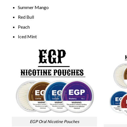
Summer Mango
Red Bull
Peach
Iced Mint
EGP Oral Nicotine Pouches