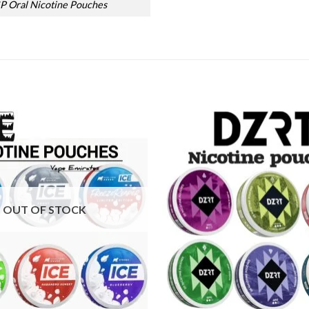
P Oral Nicotine Pouches
Add to
wishlist
OUT OF STOCK