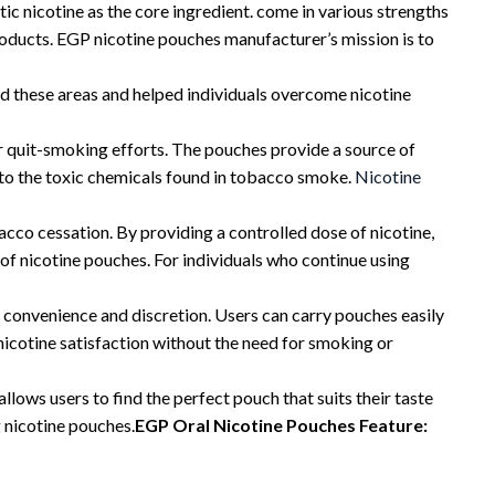
c nicotine as the core ingredient. come in various strengths
oducts. EGP nicotine pouches manufacturer’s mission is to
ed these areas and helped individuals overcome nicotine
ir quit-smoking efforts. The pouches provide a source of
e to the toxic chemicals found in tobacco smoke.
Nicotine
cco cessation. By providing a controlled dose of nicotine,
of nicotine pouches. For individuals who continue using
 convenience and discretion. Users can carry pouches easily
nicotine satisfaction without the need for smoking or
llows users to find the perfect pouch that suits their taste
g nicotine pouches.
EGP Oral Nicotine Pouches Feature: