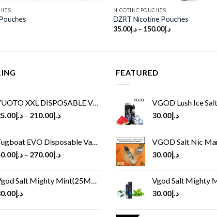
CHES
NICOTINE POUCHES
 Pouches
DZRT Nicotine Pouches
35.00
د.إ
–
150.00
د.إ
LING
FEATURED
UOTO XXL DISPOSABLE VAPE KIT(2500 PUFFS)
VGOD Lush Ice Salt
5.00
د.إ
–
210.00
د.إ
30.00
د.إ
ugboat EVO Disposable Vape (4500Puffs)
VGOD Salt Nic M
0.00
د.إ
–
270.00
د.إ
30.00
د.إ
god Salt Mighty Mint(25MG/50MG)
Vgod Salt Mighty Mint
0.00
د.إ
30.00
د.إ