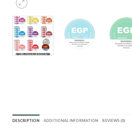
DESCRIPTION
ADDITIONAL INFORMATION
REVIEWS (0)