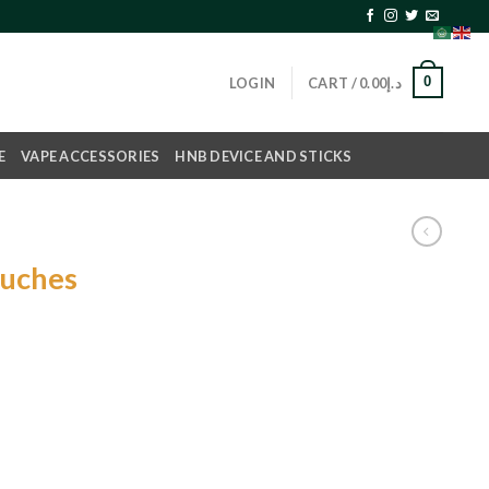
0
LOGIN
CART /
0.00
د.إ
E
VAPE ACCESSORIES
HNB DEVICE AND STICKS
ouches