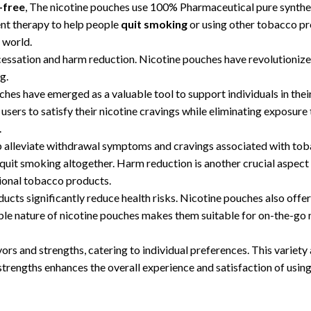
-free
, The nicotine pouches use 100% Pharmaceutical pure syntheti
ent therapy to help people
quit smoking
or using other tobacco pr
 world.
 cessation and harm reduction. Nicotine pouches have revolutioniz
g.
ches have emerged as a valuable tool to support individuals in the
users to satisfy their nicotine cravings while eliminating exposur
.
p alleviate withdrawal symptoms and cravings associated with toba
quit smoking altogether. Harm reduction is another crucial aspect 
itional tobacco products.
ts significantly reduce health risks. Nicotine pouches also offer
able nature of nicotine pouches makes them suitable for on-the-go 
rs and strengths, catering to individual preferences. This variety a
 strengths enhances the overall experience and satisfaction of usin