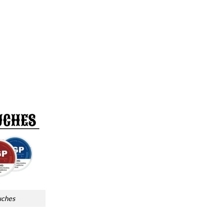
uches