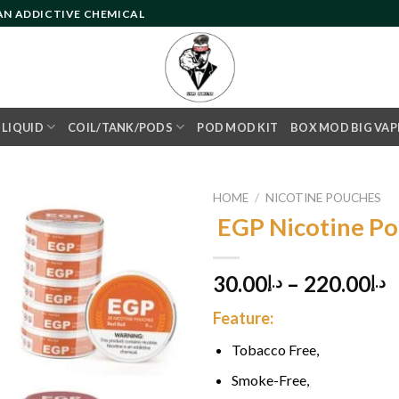
 AN ADDICTIVE CHEMICAL
- LIQUID
COIL/TANK/PODS
POD MOD KIT
BOX MOD BIG VAP
HOME
/
NICOTINE POUCHES
EGP Nicotine P
Add to
30.00
–
220.00
د.إ
د.إ
wishlist
Feature:
Tobacco Free,
Smoke-Free,