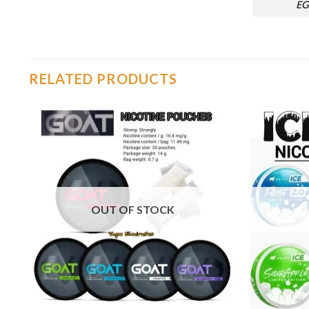
EG
RELATED PRODUCTS
o
Add to
st
wishlist
OUT OF STOCK