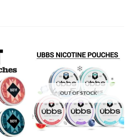
Add to
Add to
wishlist
wishlist
OUT OF STOCK