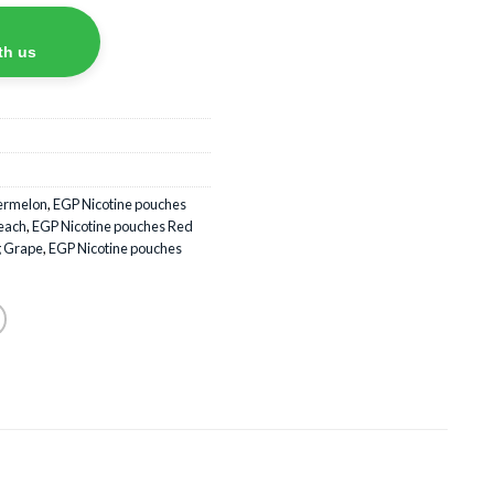
th us
termelon
,
EGP Nicotine pouches
each
,
EGP Nicotine pouches Red
g Grape
,
EGP Nicotine pouches