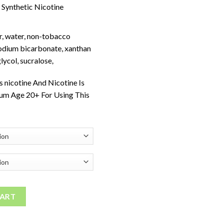
Synthetic Nicotine
r, water, non-tobacco
sodium bicarbonate, xanthan
lycol, sucralose,
 nicotine And Nicotine Is
um Age 20+ For Using This
ty
CART