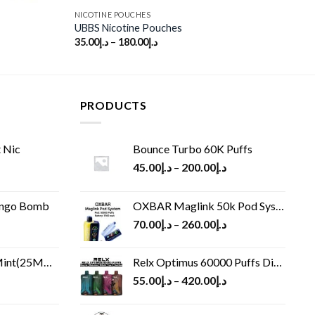
NICOTINE POUCHES
UBBS Nicotine Pouches
35.00
د.إ
–
180.00
د.إ
PRODUCTS
 Nic
Bounce Turbo 60K Puffs
45.00
د.إ
–
200.00
د.إ
ango Bomb
OXBAR Maglink 50k Pod System
70.00
د.إ
–
260.00
د.إ
(25MG/50MG)
Relx Optimus 60000 Puffs Disposable vape
55.00
د.إ
–
420.00
د.إ