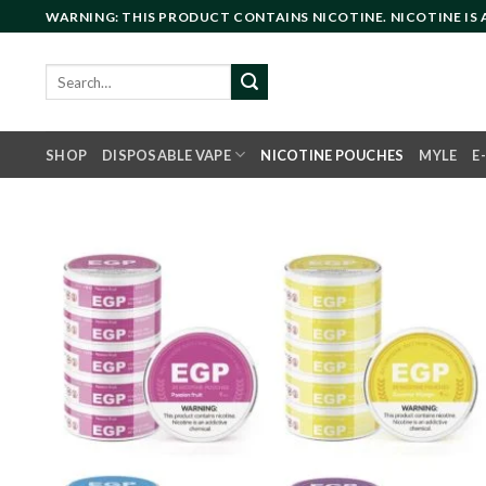
Skip
WARNING: THIS PRODUCT CONTAINS NICOTINE. NICOTINE IS
to
content
Search
for:
SHOP
DISPOSABLE VAPE
NICOTINE POUCHES
MYLE
E