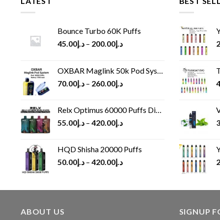
LATEST
BEST SEL
Bounce Turbo 60K Puffs
Y
45.00
د.إ
–
200.00
د.إ
2
OXBAR Maglink 50k Pod System
T
70.00
د.إ
–
260.00
د.إ
4
Relx Optimus 60000 Puffs Disposable vape
V
55.00
د.إ
–
420.00
د.إ
3
HQD Shisha 20000 Puffs
Y
50.00
د.إ
–
420.00
د.إ
2
ABOUT US
SIGNUP 