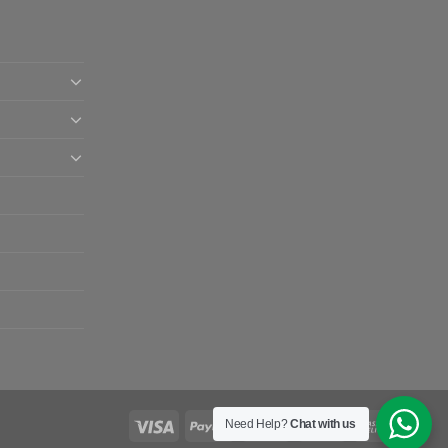
Need Help?
Chat with us