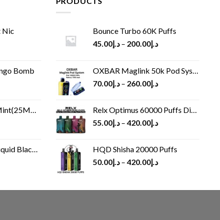
PRODUCTS
 Nic
Bounce Turbo 60K Puffs
45.00
د.إ
–
200.00
د.إ
ango Bomb
OXBAR Maglink 50k Pod System
70.00
د.إ
–
260.00
د.إ
(25MG/50MG)
Relx Optimus 60000 Puffs Disposable vape
55.00
د.إ
–
420.00
د.إ
Black 60 ml
HQD Shisha 20000 Puffs
rrent
50.00
د.إ
–
420.00
د.إ
ice
د.إ30.00.