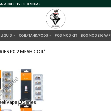
 AN ADDICTIVE CHEMICAL
- LIQUID
COIL/TANK/PODS
POD MOD KIT
BOX MOD BIG VAP
IES P0.2 MESH COIL”
Add to
wishlist