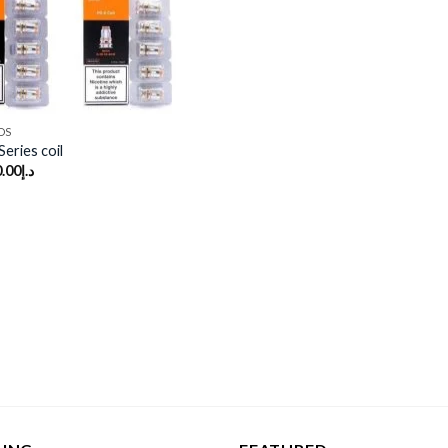
DS
eries coil
.00
د.إ