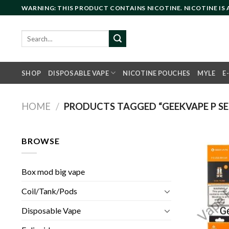
Skip
WARNING: THIS PRODUCT CONTAINS NICOTINE. NICOTINE IS
to
content
Search
for:
SHOP
DISPOSABLE VAPE
NICOTINE POUCHES
MYLE
E
HOME
/
PRODUCTS TAGGED “GEEKVAPE P SER
BROWSE
Box mod big vape
Coil/Tank/Pods
Disposable Vape