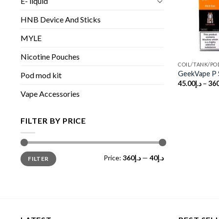
E- liquid
HNB Device And Sticks
MYLE
Nicotine Pouches
COIL/TANK/PO
GeekVape P S
Pod mod kit
45.00
د.إ
–
360
Vape Accessories
FILTER BY PRICE
Min
Max
Price:
د.إ360
—
د.إ40
FILTER
price
price