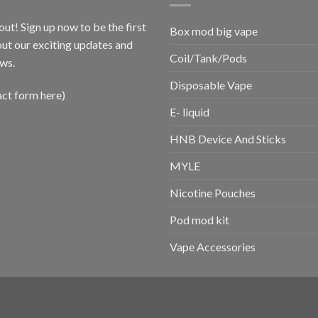
out! Sign up now to be the first
Box mod big vape
ut our exciting updates and
Coil/Tank/Pods
ws.
Disposable Vape
act form here)
E- liquid
HNB Device And Sticks
MYLE
Nicotine Pouches
Pod mod kit
Vape Accessories