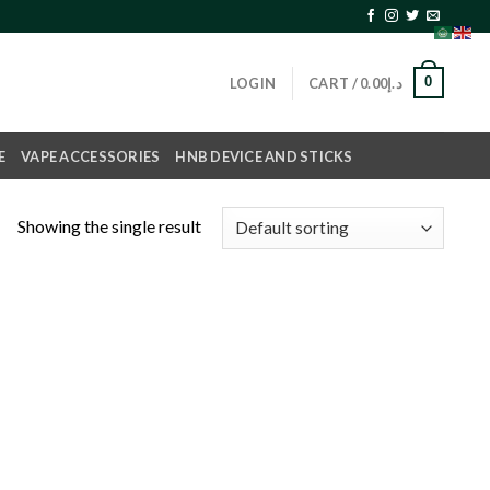
0
LOGIN
CART /
0.00
د.إ
E
VAPE ACCESSORIES
HNB DEVICE AND STICKS
Showing the single result