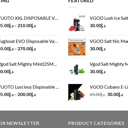
LING
FEATURED
UOTO XXL DISPOSABLE VAPE KIT(2500 PUFFS)
VGOD Lush Ice Salt
5.00
د.إ
–
210.00
د.إ
30.00
د.إ
ugboat EVO Disposable Vape (4500Puffs)
VGOD Salt Nic M
0.00
د.إ
–
270.00
د.إ
30.00
د.إ
god Salt Mighty Mint(25MG/50MG)
Vgod Salt Mighty Mint
0.00
د.إ
30.00
د.إ
UOTO Luscious Disposable Vape(3000Puffs)
VGOD Cubano E-Liquid 
Original
Cu
5.00
د.إ
–
200.00
د.إ
65.00
د.إ
30.00
د.إ
price
pr
was:
is:
د.إ65.00.
FOR NEWSLETTER
PRODUCT CATEGORIES