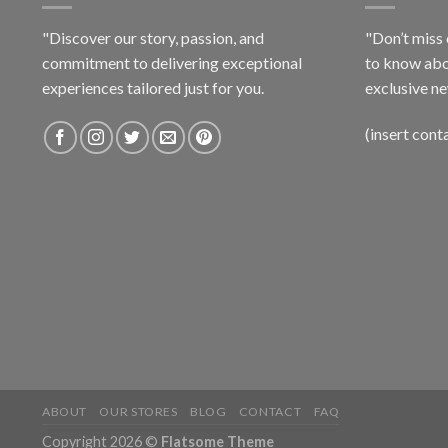
"Discover our story, passion, and
"Don’t miss 
commitment to delivering exceptional
to know abo
experiences tailored just for you.
exclusive ne
(insert cont
ABOUT
OUR STORES
BLOG
CONTACT
FAQ
Copyright 2026 ©
Flatsome Theme