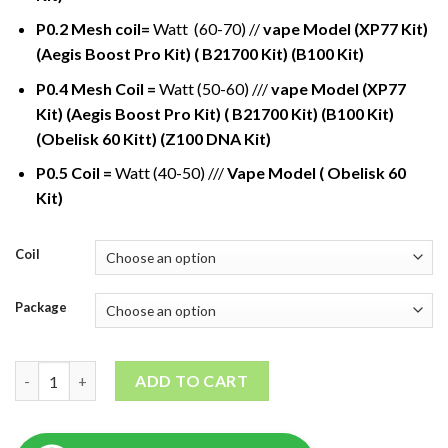
P0.2 Mesh coil=
Watt (60-70) //
vape Model (XP77 Kit)
(Aegis Boost Pro Kit) ( B21700 Kit) (B100 Kit)
P0.4 Mesh Coil =
Watt (50-60) ///
vape Model (XP77
Kit) (Aegis Boost Pro Kit) ( B21700 Kit) (B100 Kit)
(Obelisk 60 Kitt) (Z100 DNA Kit)
P0.5 Coil =
Watt (40-50) ///
Vape Model ( Obelisk 60
Kit)
Coil
Package
GeekVape P Series coil quantity
ADD TO CART