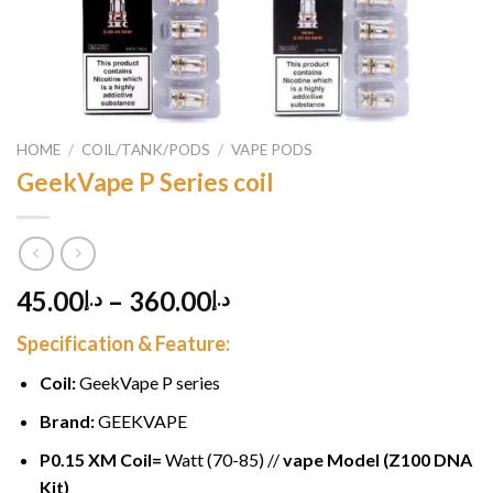
HOME
/
COIL/TANK/PODS
/
VAPE PODS
GeekVape P Series coil
45.00
–
360.00
د.إ
د.إ
Specification & Feature:
Coil:
GeekVape P series
Brand:
GEEKVAPE
P0.15 XM Coil=
Watt (70-85) //
vape Model (Z100 DNA
Kit)