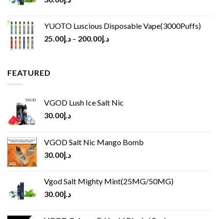
YUOTO Luscious Disposable Vape(3000Puffs)
25.00
د.إ
–
200.00
د.إ
FEATURED
VGOD Lush Ice Salt Nic
30.00
د.إ
VGOD Salt Nic Mango Bomb
30.00
د.إ
Vgod Salt Mighty Mint(25MG/50MG)
30.00
د.إ