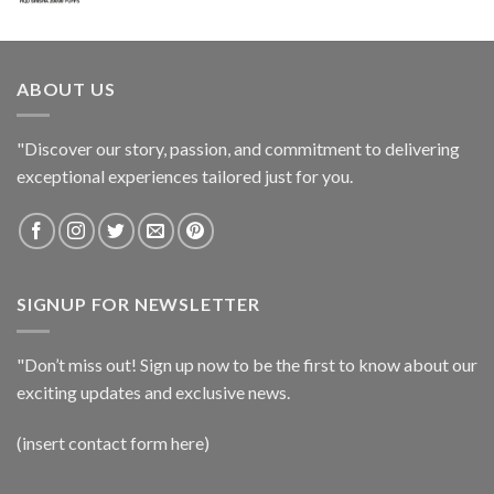
ABOUT US
"Discover our story, passion, and commitment to delivering
exceptional experiences tailored just for you.
SIGNUP FOR NEWSLETTER
"Don’t miss out! Sign up now to be the first to know about our
exciting updates and exclusive news.
(insert contact form here)