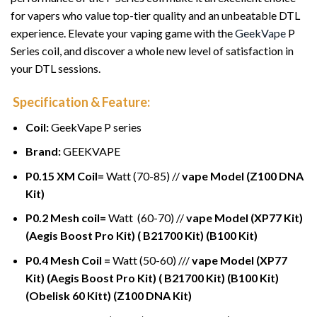
for vapers who value top-tier quality and an unbeatable DTL
experience. Elevate your vaping game with the
GeekVape
P
Series coil, and discover a whole new level of satisfaction in
your DTL sessions.
Specification & Feature:
Coil:
GeekVape P series
Brand:
GEEKVAPE
P0.15 XM Coil=
Watt (70-85) //
vape Model (Z100 DNA
Kit)
P0.2 Mesh coil=
Watt (60-70) //
vape Model (XP77 Kit)
(Aegis Boost Pro Kit) ( B21700 Kit) (B100 Kit)
P0.4 Mesh Coil =
Watt (50-60) ///
vape Model (XP77
Kit) (Aegis Boost Pro Kit) ( B21700 Kit) (B100 Kit)
(Obelisk 60 Kitt) (Z100 DNA Kit)