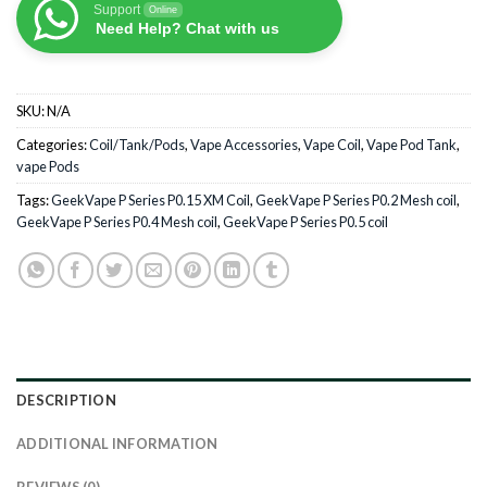
Support
Online
Need Help? Chat with us
SKU:
N/A
Categories:
Coil/Tank/Pods
,
Vape Accessories
,
Vape Coil
,
Vape Pod Tank
,
vape Pods
Tags:
GeekVape P Series P0.15 XM Coil
,
GeekVape P Series P0.2 Mesh coil
,
GeekVape P Series P0.4 Mesh coil
,
GeekVape P Series P0.5 coil
DESCRIPTION
ADDITIONAL INFORMATION