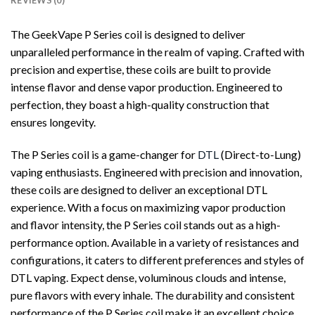
REVIEWS (0)
The GeekVape P Series coil is designed to deliver
unparalleled performance in the realm of vaping. Crafted with
precision and expertise, these coils are built to provide
intense flavor and dense vapor production. Engineered to
perfection, they boast a high-quality construction that
ensures longevity.
The P Series coil is a game-changer for
DTL
(Direct-to-Lung)
vaping enthusiasts. Engineered with precision and innovation,
these coils are designed to deliver an exceptional DTL
experience. With a focus on maximizing vapor production
and flavor intensity, the P Series coil stands out as a high-
performance option. Available in a variety of resistances and
configurations, it caters to different preferences and styles of
DTL vaping. Expect dense, voluminous clouds and intense,
pure flavors with every inhale. The durability and consistent
performance of the P Series coil make it an excellent choice