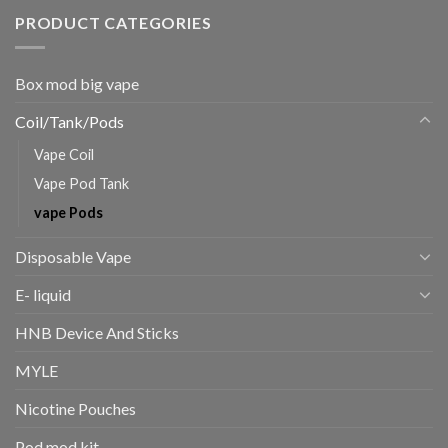
PRODUCT CATEGORIES
Box mod big vape
Coil/Tank/Pods
Vape Coil
Vape Pod Tank
vape Pods
Disposable Vape
E- liquid
HNB Device And Sticks
MYLE
Nicotine Pouches
Pod mod kit