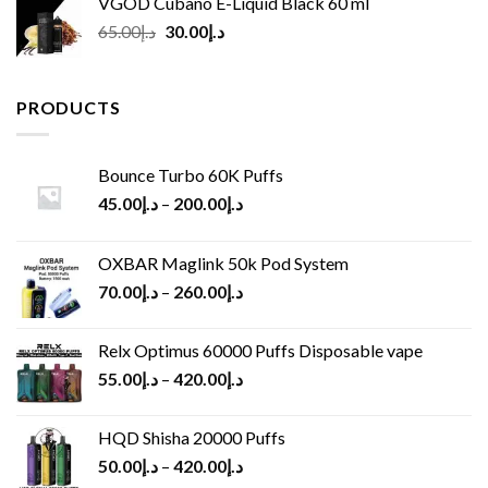
VGOD Cubano E-Liquid Black 60 ml
Original
Current
65.00
د.إ
30.00
د.إ
price
price
was:
is:
د.إ65.00.
د.إ30.00.
PRODUCTS
Bounce Turbo 60K Puffs
45.00
د.إ
–
200.00
د.إ
OXBAR Maglink 50k Pod System
70.00
د.إ
–
260.00
د.إ
Relx Optimus 60000 Puffs Disposable vape
55.00
د.إ
–
420.00
د.إ
HQD Shisha 20000 Puffs
50.00
د.إ
–
420.00
د.إ