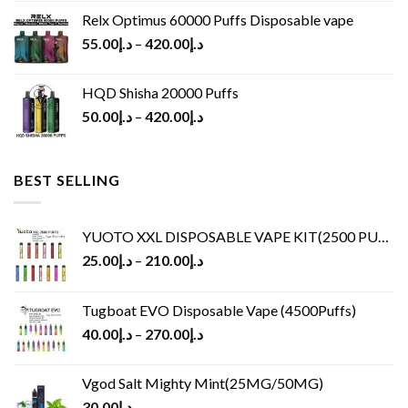
Relx Optimus 60000 Puffs Disposable vape
55.00
د.إ
–
420.00
د.إ
HQD Shisha 20000 Puffs
50.00
د.إ
–
420.00
د.إ
BEST SELLING
YUOTO XXL DISPOSABLE VAPE KIT(2500 PUFFS)
25.00
د.إ
–
210.00
د.إ
Tugboat EVO Disposable Vape (4500Puffs)
40.00
د.إ
–
270.00
د.إ
Vgod Salt Mighty Mint(25MG/50MG)
30.00
د.إ