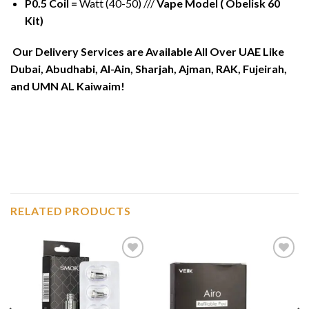
P0.5 Coil =
Watt (40-50) ///
Vape Model ( Obelisk 60
Kit)
Our Delivery Services are Available All Over UAE Like
Dubai, Abudhabi, Al-Ain, Sharjah, Ajman, RAK, Fujeirah,
and UMN AL Kaiwaim!
RELATED PRODUCTS
Add to
Add to
wishlist
wishlist