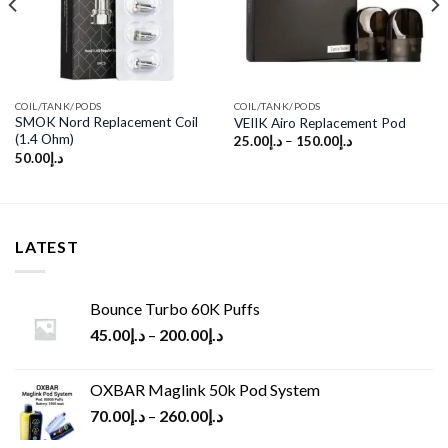
COIL/TANK/PODS
COIL/TANK/PODS
SMOK Nord Replacement Coil
VEIIK Airo Replacement Pod
(1.4 Ohm)
25.00
د.إ
–
150.00
د.إ
50.00
د.إ
LATEST
Bounce Turbo 60K Puffs
45.00
د.إ
–
200.00
د.إ
OXBAR Maglink 50k Pod System
70.00
د.إ
–
260.00
د.إ