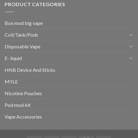
PRODUCT CATEGORIES
Box mod big vape
Coil/Tank/Pods
Disposable Vape
E- liquid
HNB Device And Sticks
MYLE
Nicotine Pouches
Pod mod kit
Vape Accessories