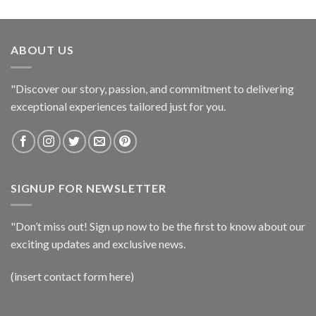
ABOUT US
"Discover our story, passion, and commitment to delivering
exceptional experiences tailored just for you.
SIGNUP FOR NEWSLETTER
"Don’t miss out! Sign up now to be the first to know about our
exciting updates and exclusive news.
(insert contact form here)