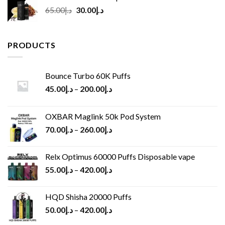
Original
Current
65.00
د.إ
30.00
د.إ
price
price
was:
is:
د.إ65.00.
د.إ30.00.
PRODUCTS
Bounce Turbo 60K Puffs
45.00
د.إ
–
200.00
د.إ
OXBAR Maglink 50k Pod System
70.00
د.إ
–
260.00
د.إ
Relx Optimus 60000 Puffs Disposable vape
55.00
د.إ
–
420.00
د.إ
HQD Shisha 20000 Puffs
50.00
د.إ
–
420.00
د.إ