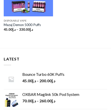
DISPOSABLE VAPE
Mazaj Demon 5000 Puffs
45.00
د.إ
–
330.00
د.إ
LATEST
Bounce Turbo 60K Puffs
45.00
د.إ
–
200.00
د.إ
OXBAR Maglink 50k Pod System
70.00
د.إ
–
260.00
د.إ