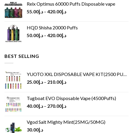
Relx Optimus 60000 Puffs Disposable vape
55.00
د.إ
–
420.00
د.إ
HQD Shisha 20000 Puffs
50.00
د.إ
–
420.00
د.إ
BEST SELLING
YUOTO XXL DISPOSABLE VAPE KIT(2500 PUFFS)
25.00
د.إ
–
210.00
د.إ
Tugboat EVO Disposable Vape (4500Puffs)
40.00
د.إ
–
270.00
د.إ
Vgod Salt Mighty Mint(25MG/50MG)
30.00
د.إ