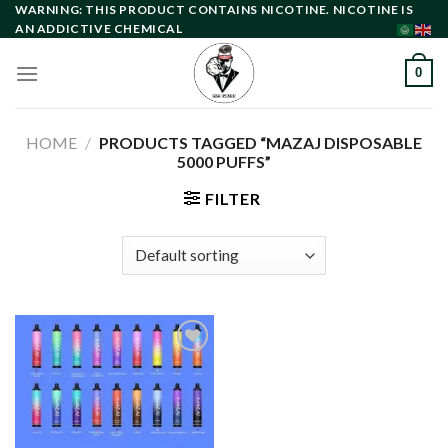
Skip
WARNING: THIS PRODUCT CONTAINS NICOTINE. NICOTINE IS
AN ADDICTIVE CHEMICAL
to
content
0
HOME
/
PRODUCTS TAGGED “MAZAJ DISPOSABLE
5000 PUFFS”
FILTER
Add to
wishlist