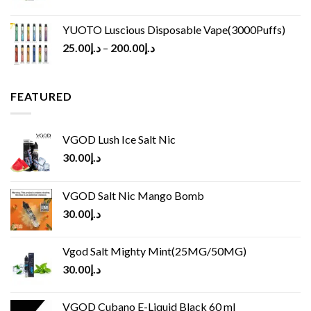
YUOTO Luscious Disposable Vape(3000Puffs)
25.00
د.إ
–
200.00
د.إ
FEATURED
VGOD Lush Ice Salt Nic
30.00
د.إ
VGOD Salt Nic Mango Bomb
30.00
د.إ
Vgod Salt Mighty Mint(25MG/50MG)
30.00
د.إ
VGOD Cubano E-Liquid Black 60 ml