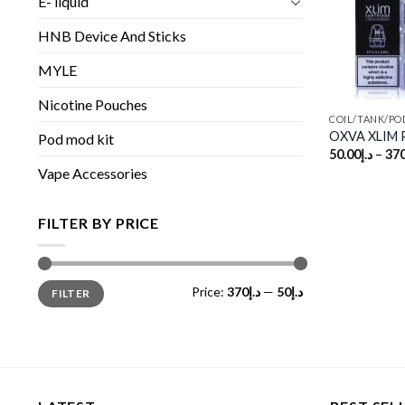
E- liquid
HNB Device And Sticks
MYLE
Nicotine Pouches
COIL/TANK/PO
OXVA XLIM P
Pod mod kit
50.00
د.إ
–
370
Vape Accessories
FILTER BY PRICE
Min
Max
Price:
د.إ370
—
د.إ50
FILTER
price
price