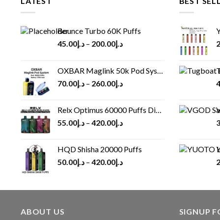
LATEST
BEST SEL
Bounce Turbo 60K Puffs
Y
45.00
د.إ
–
200.00
د.إ
2
OXBAR Maglink 50k Pod System
T
70.00
د.إ
–
260.00
د.إ
4
Relx Optimus 60000 Puffs Disposable vape
V
55.00
د.إ
–
420.00
د.إ
3
HQD Shisha 20000 Puffs
Y
50.00
د.إ
–
420.00
د.إ
2
ABOUT US
SIGNUP 