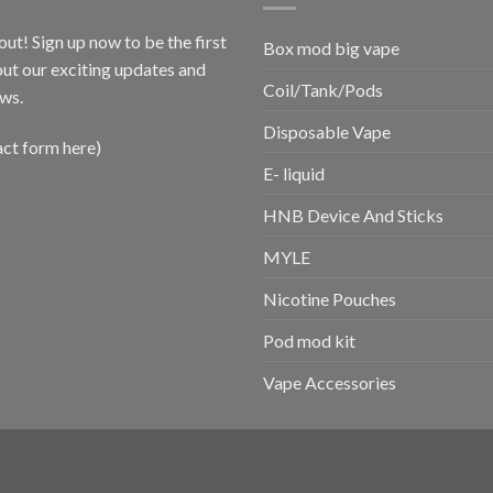
out! Sign up now to be the first
Box mod big vape
ut our exciting updates and
Coil/Tank/Pods
ws.
Disposable Vape
act form here)
E- liquid
HNB Device And Sticks
MYLE
Nicotine Pouches
Pod mod kit
Vape Accessories