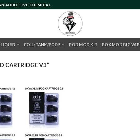
 AN ADDICTIVE CHEMICAL
- LIQUID
COIL/TANK/PODS
POD MOD KIT
BOX MOD BIG VAP
D CARTRIDGE V3”
Add to
wishlist