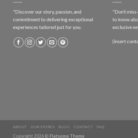
"Discover our story, passion, and
"Don’t miss 
commitment to delivering exceptional
to know abo
experiences tailored just for you.
exclusive ne
(insert cont
ABOUT
OUR STORES
BLOG
CONTACT
FAQ
Copyright 2026 ©
Flatsome Theme