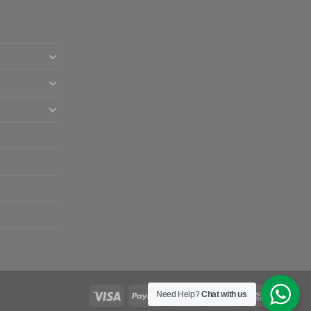
Need Help?
Chat with us