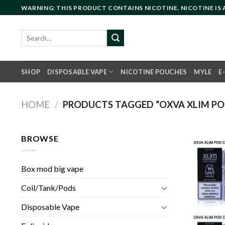
Skip
WARNING: THIS PRODUCT CONTAINS NICOTINE. NICOTINE IS
to
content
Search
for:
SHOP
DISPOSABLE VAPE
NICOTINE POUCHES
MYLE
E
HOME
/
PRODUCTS TAGGED “OXVA XLIM PO
BROWSE
Box mod big vape
Coil/Tank/Pods
Disposable Vape