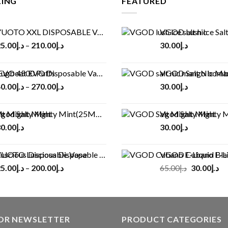
LING
FEATURED
UOTO XXL DISPOSABLE VAPE KIT(2500 PUFFS)
VGOD Lush Ice Salt
5.00
د.إ
–
210.00
د.إ
30.00
د.إ
ugboat EVO Disposable Vape (4500Puffs)
VGOD Salt Nic M
0.00
د.إ
–
270.00
د.إ
30.00
د.إ
god Salt Mighty Mint(25MG/50MG)
Vgod Salt Mighty Mint
0.00
د.إ
30.00
د.إ
UOTO Luscious Disposable Vape(3000Puffs)
VGOD Cubano E-Liquid 
Original
Cu
5.00
د.إ
–
200.00
د.إ
65.00
د.إ
30.00
د.إ
price
pr
was:
is:
د.إ65.00.
FOR NEWSLETTER
PRODUCT CATEGORIES