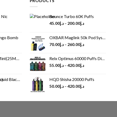
PRODUCTS
 Nic
Bounce Turbo 60K Puffs
45.00
د.إ
–
200.00
د.إ
ango Bomb
OXBAR Maglink 50k Pod System
70.00
د.إ
–
260.00
د.إ
(25MG/50MG)
Relx Optimus 60000 Puffs Disposable vape
55.00
د.إ
–
420.00
د.إ
Black 60 ml
HQD Shisha 20000 Puffs
rrent
50.00
د.إ
–
420.00
د.إ
ice
د.إ30.00.