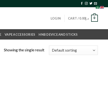
0
LOGIN
CART /
0.00
د.إ
E
VAPE ACCESSORIES
HNB DEVICE AND STICKS
Showing the single result