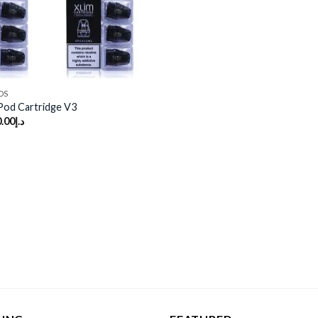
DS
od Cartridge V3
.00
د.إ