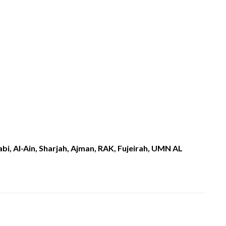
i, Al-Ain, Sharjah, Ajman, RAK, Fujeirah, UMN AL