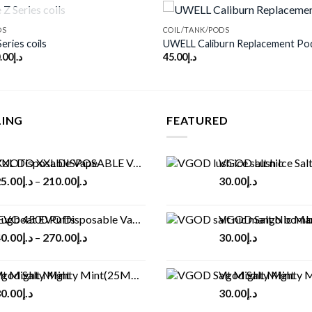
OUT OF STOCK
DS
COIL/TANK/PODS
eries coils
UWELL Caliburn Replacement Po
.00
د.إ
45.00
د.إ
Add to
wishlist
LING
FEATURED
UOTO XXL DISPOSABLE VAPE KIT(2500 PUFFS)
VGOD Lush Ice Salt
5.00
د.إ
–
210.00
د.إ
30.00
د.إ
ugboat EVO Disposable Vape (4500Puffs)
VGOD Salt Nic M
0.00
د.إ
–
270.00
د.إ
30.00
د.إ
god Salt Mighty Mint(25MG/50MG)
Vgod Salt Mighty Mint
0.00
د.إ
30.00
د.إ