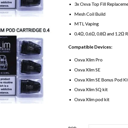
3x Oxva Top Fill Replacem
Mesh Coil Build
MTL Vaping
0.4Ω, 0.6Ω, 0.8Ω and 1.2Ω 
Compatible Devices:
Oxva Xlim Pro
Oxva Xlim SE
Oxva Xlim SE Bonus Pod Ki
Oxva Xlim SQ kit
Oxva Xlim pod kit