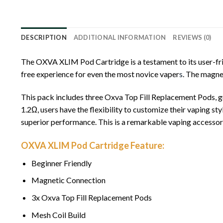
DESCRIPTION
ADDITIONAL INFORMATION
REVIEWS (0)
The OXVA XLIM Pod Cartridge is a testament to its user-frie
free experience for even the most novice vaper
s
. The magne
This pack includes three Oxva Top Fill Replacement Pods, gu
1.2Ω, users have the flexibility to customize their vaping sty
superior performance. This is a remarkable vaping accessory
OXVA XLIM Pod Cartridge Feature:
Beginner Friendly
Magnetic Connection
3x Oxva Top Fill Replacement Pods
Mesh Coil Build