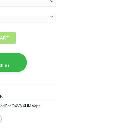
quantity
CART
th us
ds
Pod For OXVA XLIM Vape