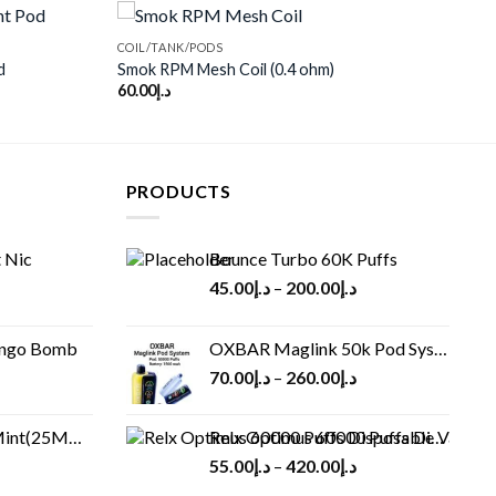
COIL/TANK/PODS
d
Smok RPM Mesh Coil (0.4 ohm)
60.00
د.إ
Add to
Add to
wishlist
wishlist
PRODUCTS
 Nic
Bounce Turbo 60K Puffs
45.00
د.إ
–
200.00
د.إ
ango Bomb
OXBAR Maglink 50k Pod System
70.00
د.إ
–
260.00
د.إ
(25MG/50MG)
Relx Optimus 60000 Puffs Disposable vape
55.00
د.إ
–
420.00
د.إ