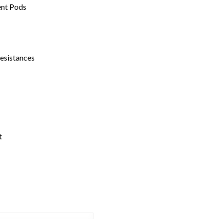
ent Pods
Resistances
t