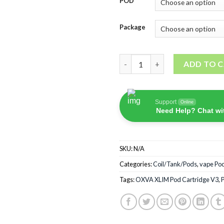
POD
Package
OXVA XLIM Pod Cartridge V3 
ADD TO 
Support
Online
Need Help? Chat wi
SKU:
N/A
Categories:
Coil/Tank/Pods
,
vape Po
Tags:
OXVA XLIM Pod Cartridge V3
,