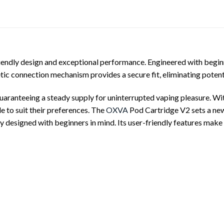
ndly design and exceptional performance. Engineered with beginners
tic connection mechanism provides a secure fit, eliminating potent
aranteeing a steady supply for uninterrupted vaping pleasure. With
le to suit their preferences. The
OXVA
Pod Cartridge V2 sets a new
 designed with beginners in mind. Its user-friendly features make i