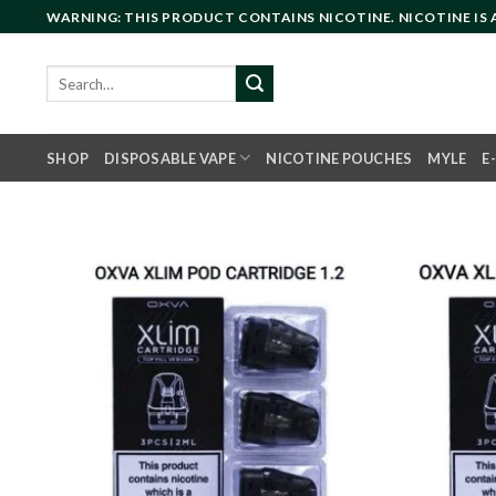
Skip
WARNING: THIS PRODUCT CONTAINS NICOTINE. NICOTINE IS
to
content
Search
for:
SHOP
DISPOSABLE VAPE
NICOTINE POUCHES
MYLE
E