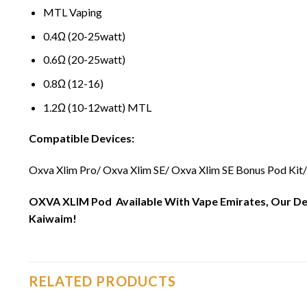
MTL Vaping
0.4Ω (20-25watt)
0.6Ω (20-25watt)
0.8Ω (12-16)
1.2Ω (10-12watt) MTL
Compatible Devices:
Oxva Xlim Pro/ Oxva Xlim SE/ Oxva Xlim SE Bonus Pod Kit/
OXVA XLIM Pod Available With Vape Emirates, Our Deliv
Kaiwaim!
RELATED PRODUCTS