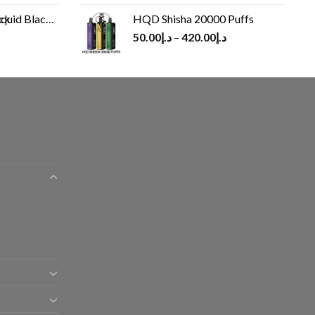
Black 60 ml
HQD Shisha 20000 Puffs
rrent
50.00
د.إ
–
420.00
د.إ
ice
د.إ30.00.