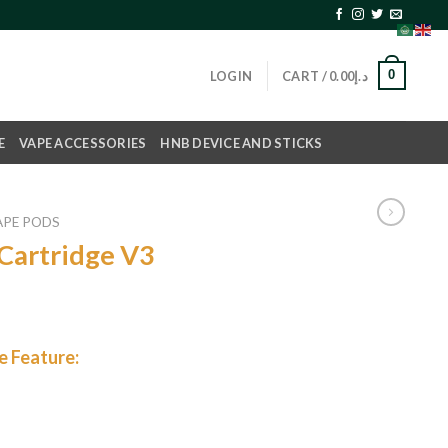
0
LOGIN
CART /
0.00
د.إ
E
VAPE ACCESSORIES
HNB DEVICE AND STICKS
APE PODS
Cartridge V3
 Feature: