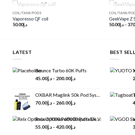
OUT OF STOCK
COIL/TANK/PODS
COIL/TANK/PO
Vaporesso QF coil
GeekVape Z S
50.00
د.إ
50.00
د.إ
–
370
o
Add to
st
wishlist
LATEST
BEST SEL
Bounce Turbo 60K Puffs
Y
45.00
د.إ
–
200.00
د.إ
2
OXBAR Maglink 50k Pod System
T
70.00
د.إ
–
260.00
د.إ
4
Relx Optimus 60000 Puffs Disposable vape
V
55.00
د.إ
–
420.00
د.إ
3