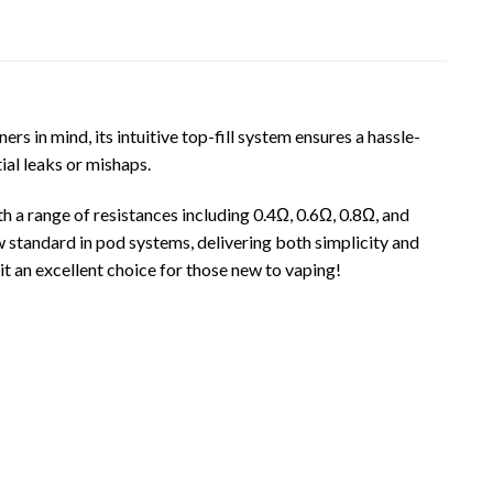
 in mind, its intuitive top-fill system ensures a hassle-
ial leaks or mishaps.
 a range of resistances including 0.4Ω, 0.6Ω, 0.8Ω, and
 standard in pod systems, delivering both simplicity and
t an excellent choice for those new to vaping!