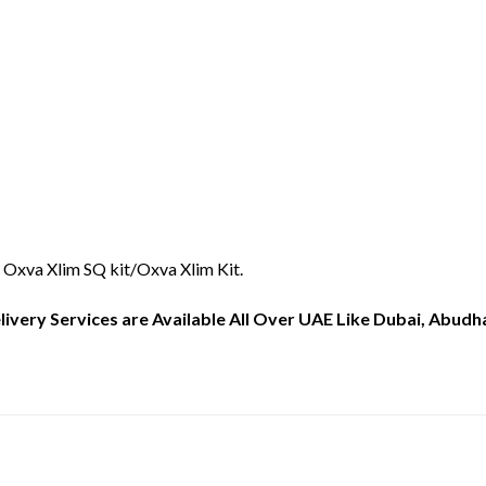
 Oxva Xlim SQ kit/Oxva Xlim Kit.
ery Services are Available All Over UAE Like Dubai, Abudhab