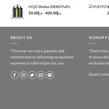
HQD Shisha 20000 Puffs
Y
50.00
د.إ
–
420.00
د.إ
2
ABOUT US
SIGNUP 
"Discover our story, passion, and
"Don’t miss 
commitment to delivering exceptional
to know abo
experiences tailored just for you.
exclusive ne
(insert cont