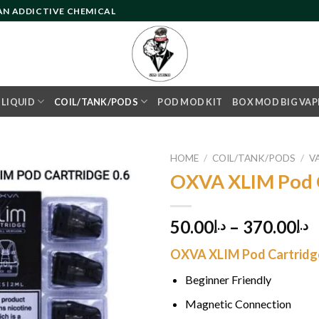
 AN ADDICTIVE CHEMICAL
- LIQUID
COIL/TANK/PODS
POD MOD KIT
BOX MOD BIG VAP
HOME
/
COIL/TANK/PODS
/
V
OXVA XLIM Pod 
Add to
50.00
–
370.00
د.إ
د.إ
wishlist
OXVA XLIM Pod Cartridge
Beginner Friendly
Magnetic Connection