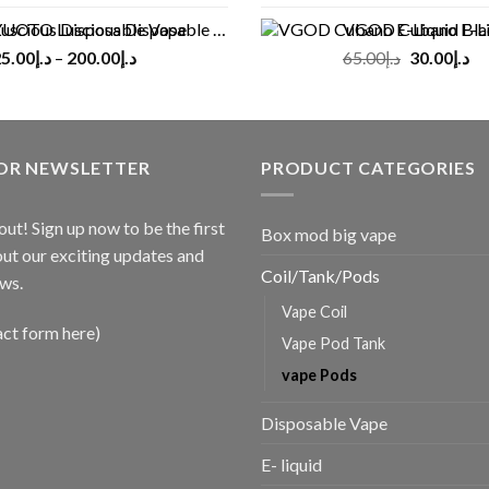
UOTO Luscious Disposable Vape(3000Puffs)
VGOD Cubano E-Liquid 
Original
Cu
5.00
د.إ
–
200.00
د.إ
65.00
د.إ
30.00
د.إ
price
pr
was:
is:
د.إ65.00.
FOR NEWSLETTER
PRODUCT CATEGORIES
out! Sign up now to be the first
Box mod big vape
ut our exciting updates and
Coil/Tank/Pods
ws.
Vape Coil
act form here)
Vape Pod Tank
vape Pods
Disposable Vape
E- liquid