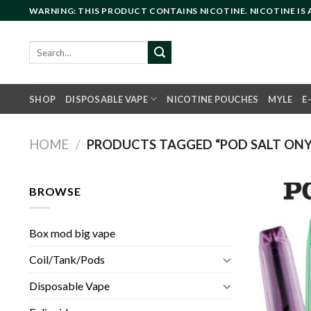
Skip
WARNING: THIS PRODUCT CONTAINS NICOTINE. NICOTINE IS
to
content
Search
for:
SHOP
DISPOSABLE VAPE
NICOTINE POUCHES
MYLE
E
HOME
/
PRODUCTS TAGGED “POD SALT ONYX
BROWSE
Box mod big vape
Coil/Tank/Pods
Disposable Vape