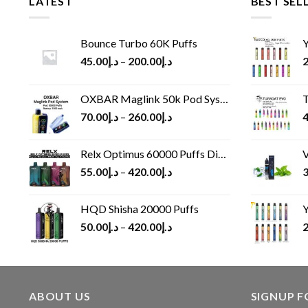
LATEST
BEST SEL
Bounce Turbo 60K Puffs
Y
45.00
د.إ
–
200.00
د.إ
2
OXBAR Maglink 50k Pod System
T
70.00
د.إ
–
260.00
د.إ
4
Relx Optimus 60000 Puffs Disposable vape
V
55.00
د.إ
–
420.00
د.إ
3
HQD Shisha 20000 Puffs
Y
50.00
د.إ
–
420.00
د.إ
2
ABOUT US
SIGNUP 