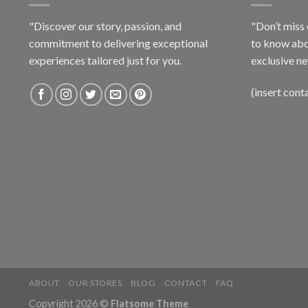
"Discover our story, passion, and
"Don’t miss 
commitment to delivering exceptional
to know abo
experiences tailored just for you.
exclusive ne
(insert cont
ABOUT
OUR STORES
BLOG
CONTACT
FAQ
Copyright 2026 ©
Flatsome Theme