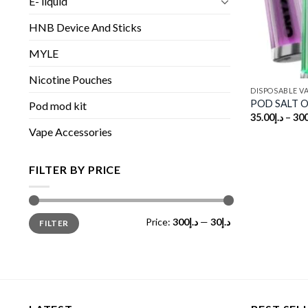
E- liquid
HNB Device And Sticks
MYLE
Nicotine Pouches
DISPOSABLE V
POD SALT On
Pod mod kit
35.00
د.إ
–
300
Vape Accessories
FILTER BY PRICE
Min
Max
Price:
د.إ300
—
د.إ30
FILTER
price
price