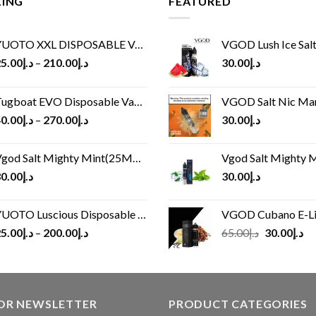
LING
FEATURED
UOTO XXL DISPOSABLE VAPE KIT(2500 PUFFS)
VGOD Lush Ice Salt
5.00
د.إ
–
210.00
د.إ
30.00
د.إ
ugboat EVO Disposable Vape (4500Puffs)
VGOD Salt Nic M
0.00
د.إ
–
270.00
د.إ
30.00
د.إ
god Salt Mighty Mint(25MG/50MG)
Vgod Salt Mighty Mint
0.00
د.إ
30.00
د.إ
UOTO Luscious Disposable Vape(3000Puffs)
VGOD Cubano E-Liquid 
Original
Cu
5.00
د.إ
–
200.00
د.إ
65.00
د.إ
30.00
د.إ
price
pr
was:
is:
د.إ65.00.
FOR NEWSLETTER
PRODUCT CATEGORIES