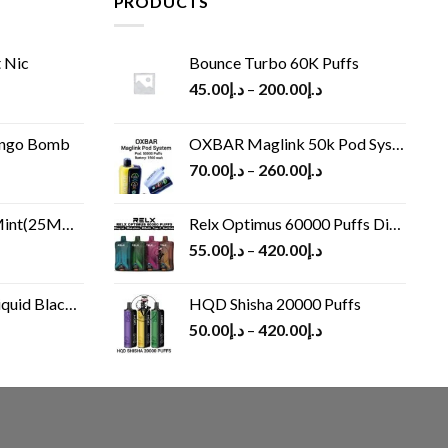
PRODUCTS
 Nic
Bounce Turbo 60K Puffs
45.00
د.إ
–
200.00
د.إ
ango Bomb
OXBAR Maglink 50k Pod System
70.00
د.إ
–
260.00
د.إ
(25MG/50MG)
Relx Optimus 60000 Puffs Disposable vape
55.00
د.إ
–
420.00
د.إ
Black 60 ml
HQD Shisha 20000 Puffs
rrent
50.00
د.إ
–
420.00
د.إ
ice
د.إ30.00.