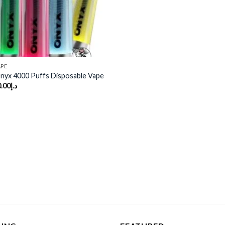
APE
yx 4000 Puffs Disposable Vape
.00
د.إ