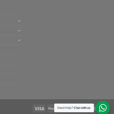
Need Help?
Chat with us