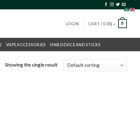
0
LOGIN
CART /
0.00
د.إ
E
VAPE ACCESSORIES
HNB DEVICE AND STICKS
Showing the single result