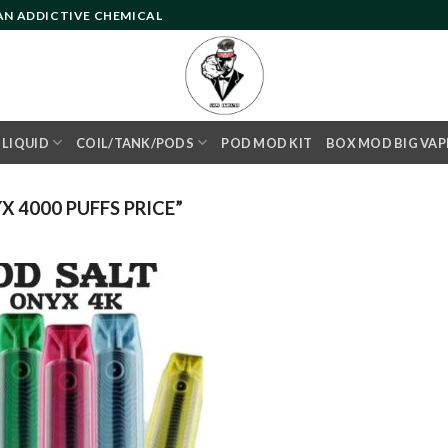
 AN ADDICTIVE CHEMICAL
- LIQUID
COIL/TANK/PODS
POD MOD KIT
BOX MOD BIG VAP
 4000 PUFFS PRICE”
Add to
wishlist