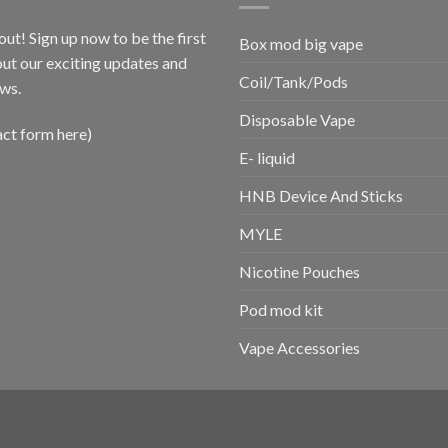
out! Sign up now to be the first
Box mod big vape
ut our exciting updates and
Coil/Tank/Pods
ws.
Disposable Vape
act form here)
E- liquid
HNB Device And Sticks
MYLE
Nicotine Pouches
Pod mod kit
Vape Accessories