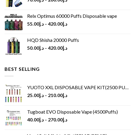
Relx Optimus 60000 Puffs Disposable vape
55.00
د.إ
–
420.00
د.إ
HQD Shisha 20000 Puffs
50.00
د.إ
–
420.00
د.إ
BEST SELLING
YUOTO XXL DISPOSABLE VAPE KIT(2500 PUFFS)
25.00
د.إ
–
210.00
د.إ
Tugboat EVO Disposable Vape (4500Puffs)
40.00
د.إ
–
270.00
د.إ