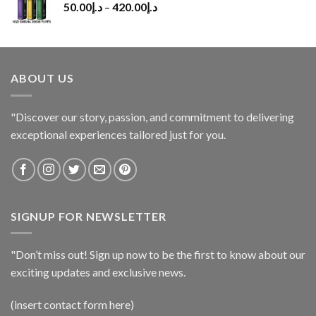
50.00
د.إ
–
420.00
د.إ
ABOUT US
"Discover our story, passion, and commitment to delivering
exceptional experiences tailored just for you.
SIGNUP FOR NEWSLETTER
"Don’t miss out! Sign up now to be the first to know about our
exciting updates and exclusive news.
(insert contact form here)