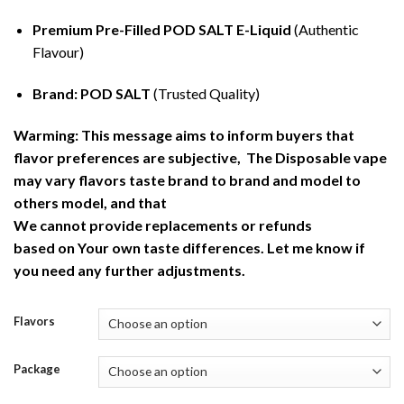
Premium Pre-Filled POD SALT E-Liquid
(Authentic
Flavour)
Brand: POD SALT
(Trusted Quality)
Warming: This message aims to inform buyers that
flavor preferences are subjective, The Disposable vape
may vary flavors taste brand to brand and model to
others model, and that
We cannot provide replacements or refunds
based on Your own taste differences. Let me know if
you need any further adjustments.
Flavors
Package