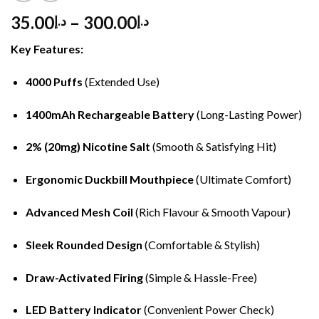
35.00
–
300.00
د.إ
د.إ
Key Features:
4000 Puffs
(Extended Use)
1400mAh Rechargeable Battery
(Long-Lasting Power)
2% (20mg) Nicotine Salt
(Smooth & Satisfying Hit)
Ergonomic Duckbill Mouthpiece
(Ultimate Comfort)
Advanced Mesh Coil
(Rich Flavour & Smooth Vapour)
Sleek Rounded Design
(Comfortable & Stylish)
Draw-Activated Firing
(Simple & Hassle-Free)
LED Battery Indicator
(Convenient Power Check)