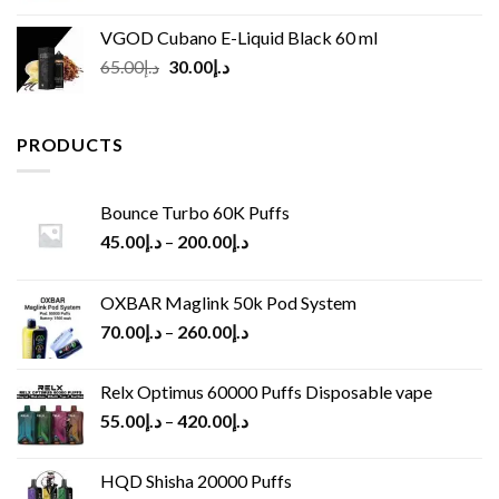
VGOD Cubano E-Liquid Black 60 ml
Original
Current
65.00
د.إ
30.00
د.إ
price
price
was:
is:
د.إ65.00.
د.إ30.00.
PRODUCTS
Bounce Turbo 60K Puffs
45.00
د.إ
–
200.00
د.إ
OXBAR Maglink 50k Pod System
70.00
د.إ
–
260.00
د.إ
Relx Optimus 60000 Puffs Disposable vape
55.00
د.إ
–
420.00
د.إ
HQD Shisha 20000 Puffs