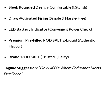
Sleek Rounded Design
(Comfortable & Stylish)
Draw-Activated Firing
(Simple & Hassle-Free)
LED Battery Indicator
(Convenient Power Check)
Premium Pre-Filled POD SALT E-Liquid
(Authentic
Flavour)
Brand: POD SALT
(Trusted Quality)
Tagline Suggestion:
“Onyx 4000: Where Endurance Meets
Excellence.”