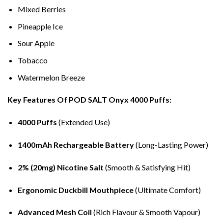
Mixed Berries
Pineapple Ice
Sour Apple
Tobacco
Watermelon Breeze
Key Features Of POD SALT Onyx 4000 Puffs:
4000 Puffs
(Extended Use)
1400mAh Rechargeable Battery
(Long-Lasting Power)
2% (20mg) Nicotine Salt
(Smooth & Satisfying Hit)
Ergonomic Duckbill Mouthpiece
(Ultimate Comfort)
Advanced Mesh Coil
(Rich Flavour & Smooth Vapour)