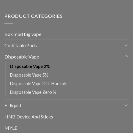
PRODUCT CATEGORIES
Box mod big vape
Coil/Tank/Pods
Disposable Vape
Disposable Vape 2%
Disposable Vape 5%
Disposable Vape DTL Hookah
Disposable Vape Zero %
E- liquid
HNB Device And Sticks
MYLE