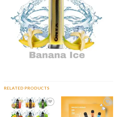
RELATED PRODUCTS