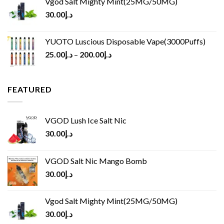
Vgod Salt Mighty Mint(25MG/50MG)
30.00
د.إ
YUOTO Luscious Disposable Vape(3000Puffs)
25.00
د.إ
–
200.00
د.إ
FEATURED
VGOD Lush Ice Salt Nic
30.00
د.إ
VGOD Salt Nic Mango Bomb
30.00
د.إ
Vgod Salt Mighty Mint(25MG/50MG)
30.00
د.إ