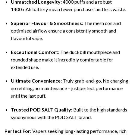
Unmatched Longevity:
4000 puffs and a robust
1400mAh battery mean fewer purchases and less waste.
Superior Flavour & Smoothness:
The mesh coil and
optimised airflow ensure a consistently smooth and
flavourful vape.
Exceptional Comfort:
The duckbill mouthpiece and
rounded shape make it incredibly comfortable for
extended use.
Ultimate Convenience:
Truly grab-and-go. No charging,
no refilling, no maintenance – just perfect performance
until the last puff.
Trusted POD SALT Quality:
Built to the high standards
synonymous with the POD SALT brand.
Perfect For:
Vapers seeking long-lasting performance, rich