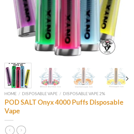
HOME
/
DISPOSABLE VAPE
/
DISPOSABLE VAPE 2%
POD SALT Onyx 4000 Puffs Disposable
Vape