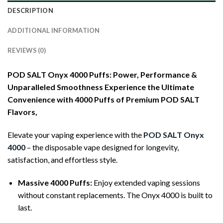
DESCRIPTION
ADDITIONAL INFORMATION
REVIEWS (0)
POD SALT Onyx 4000 Puffs: Power, Performance &
Unparalleled Smoothness
Experience the Ultimate
Convenience with 4000 Puffs of Premium POD SALT
Flavors,
Elevate your vaping experience with the
POD SALT Onyx
4000
– the disposable vape designed for longevity,
satisfaction, and effortless style.
Massive 4000 Puffs:
Enjoy extended vaping sessions
without constant replacements. The Onyx 4000 is built to
last.