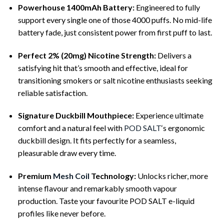
Powerhouse 1400mAh Battery:
Engineered to fully
support every single one of those 4000 puffs. No mid-life
battery fade, just consistent power from first puff to last.
Perfect 2% (20mg) Nicotine Strength:
Delivers a
satisfying hit that’s smooth and effective, ideal for
transitioning smokers or salt nicotine enthusiasts seeking
reliable satisfaction.
Signature Duckbill Mouthpiece:
Experience ultimate
comfort and a natural feel with
POD SALT
‘s ergonomic
duckbill design. It fits perfectly for a seamless,
pleasurable draw every time.
Premium
Mesh Coil
Technology:
Unlocks richer, more
intense flavour and remarkably smooth vapour
production. Taste your favourite POD SALT e-liquid
profiles like never before.