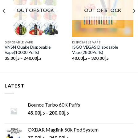
Add to
Add to
wishlist
wishlist
OUT OF STOCK
OUT OF STOCK
DISPOSABLE VAPE
DISPOSABLE VAPE
VNSN Quake Disposable
ISGO VEGAS DIsposable
Vape(10000 Puffs)
Vape(2800Puffs)
35.00
د.إ
–
240.00
د.إ
40.00
د.إ
–
320.00
د.إ
LATEST
Bounce Turbo 60K Puffs
45.00
د.إ
–
200.00
د.إ
OXBAR Maglink 50k Pod System
70.00
د.إ
–
260.00
د.إ