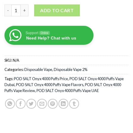
POD SALT Onyx 4000 Puffs Disposable Vape quantity
ADD TO CART
Support
Online
Need Help? Chat with us
SKU:
N/A
Categories:
Disposable Vape
,
Disposable Vape 2%
Tags:
POD SALT Onyx 4000 Puffs Price
,
POD SALT Onyx 4000 Puffs Vape
Dubai
,
POD SALT Onyx 4000 Puffs Vape Flavors
,
POD SALT Onyx 4000
Puffs Vape Review
,
POD SALT Onyx 4000 Puffs Vape UAE