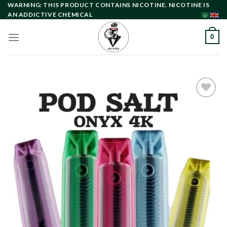
Skip
WARNING: THIS PRODUCT CONTAINS NICOTINE. NICOTINE IS
AN ADDICTIVE CHEMICAL
to
content
0
Add to
wishlist