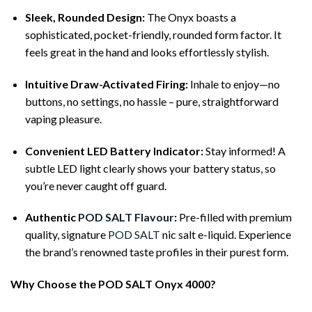
Sleek, Rounded Design:
The Onyx boasts a
sophisticated, pocket-friendly, rounded form factor. It
feels great in the hand and looks effortlessly stylish.
Intuitive Draw-Activated Firing:
Inhale to enjoy—no
buttons, no settings, no hassle – pure, straightforward
vaping pleasure.
Convenient LED Battery Indicator:
Stay informed! A
subtle LED light clearly shows your battery status, so
you’re never caught off guard.
Authentic
POD SALT Flavour
:
Pre-filled with premium
quality, signature
POD SALT
nic salt e-liquid. Experience
the brand’s renowned taste profiles in their purest form.
Why Choose the POD SALT Onyx 4000?