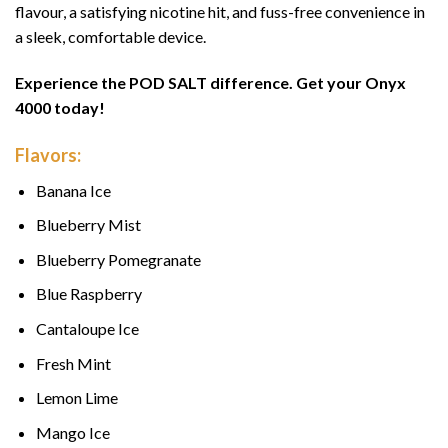
flavour, a satisfying nicotine hit, and fuss-free convenience in
a sleek, comfortable device.
Experience the POD SALT difference. Get your Onyx
4000 today!
Flavors:
Banana Ice
Blueberry Mist
Blueberry Pomegranate
Blue Raspberry
Cantaloupe Ice
Fresh Mint
Lemon Lime
Mango Ice