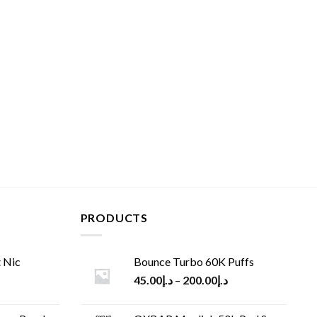
PRODUCTS
 Nic
Bounce Turbo 60K Puffs
45.00
د.إ
–
200.00
د.إ