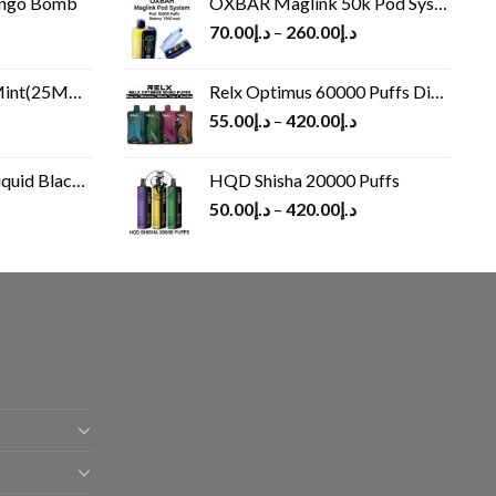
ango Bomb
OXBAR Maglink 50k Pod System
70.00
د.إ
–
260.00
د.إ
(25MG/50MG)
Relx Optimus 60000 Puffs Disposable vape
55.00
د.إ
–
420.00
د.إ
Black 60 ml
HQD Shisha 20000 Puffs
rrent
50.00
د.إ
–
420.00
د.إ
ice
د.إ30.00.