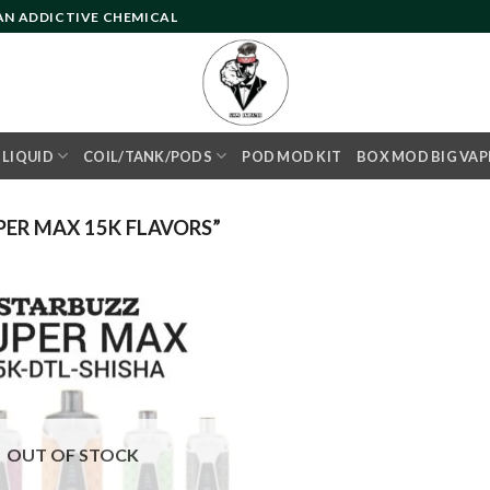
 AN ADDICTIVE CHEMICAL
- LIQUID
COIL/TANK/PODS
POD MOD KIT
BOX MOD BIG VAP
ER MAX 15K FLAVORS”
Add to
wishlist
OUT OF STOCK