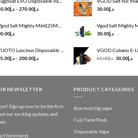
ugboat EVO Disposable Vape (4500Puffs)
VGOD Salt Nic M
0.00
د.إ
–
270.00
د.إ
30.00
د.إ
god Salt Mighty Mint(25MG/50MG)
Vgod Salt Mighty Mint
0.00
د.إ
30.00
د.إ
UOTO Luscious Disposable Vape(3000Puffs)
VGOD Cubano E-Liquid 
Original
Cu
5.00
د.إ
–
200.00
د.إ
65.00
د.إ
30.00
د.إ
price
pr
was:
is:
د.إ65.00.
FOR NEWSLETTER
PRODUCT CATEGORIES
out! Sign up now to be the first
Box mod big vape
ut our exciting updates and
Coil/Tank/Pods
ws.
Disposable Vape
act form here)