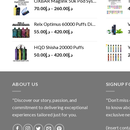
OXBAR Maglink 50k Pod System
T
70.00
د.إ
–
260.00
د.إ
4
Relx Optimus 60000 Puffs Disposable vape
V
55.00
د.إ
–
420.00
د.إ
3
HQD Shisha 20000 Puffs
Y
50.00
د.إ
–
420.00
د.إ
2
ABOUT US
SIGNUP 
"Discover our story, passion, and
"Don’t miss 
commitment to delivering exceptional
to know abo
experiences tailored just for you.
exclusive ne
(insert cont