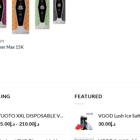
APE
per Max 15K
LING
FEATURED
UOTO XXL DISPOSABLE VAPE KIT(2500 PUFFS)
VGOD Lush Ice Salt
5.00
د.إ
–
210.00
د.إ
30.00
د.إ