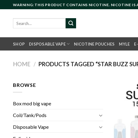
Skip
WARNING: THIS PRODUCT CONTAINS NICOTINE. NICOTINE IS
to
content
Search
for:
SHOP
DISPOSABLE VAPE
NICOTINE POUCHES
MYLE
E
HOME
/
PRODUCTS TAGGED “STAR BUZZ SUP
BROWSE
Box mod big vape
Coil/Tank/Pods
Disposable Vape