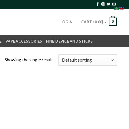
0
LOGIN
CART /
0.00
د.إ
E
VAPE ACCESSORIES
HNB DEVICE AND STICKS
Showing the single result