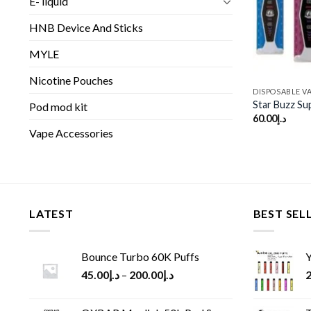
E- liquid
HNB Device And Sticks
MYLE
Nicotine Pouches
DISPOSABLE V
Star Buzz Su
Pod mod kit
60.00
د.إ
Vape Accessories
LATEST
BEST SEL
Bounce Turbo 60K Puffs
Y
45.00
د.إ
–
200.00
د.إ
2