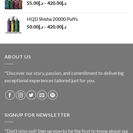
55.00
د.إ
–
420.00
د.إ
HQD Shisha 20000 Puffs
50.00
د.إ
–
420.00
د.إ
ABOUT US
"Discover our story, passion, and commitment to delivering
exceptional experiences tailored just for you.
SIGNUP FOR NEWSLETTER
"Don’t miss out! Sign up now to be the first to know about our