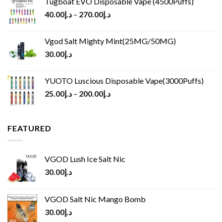
Tugboat EVO Disposable Vape (4500Puffs)
40.00
د.إ
–
270.00
د.إ
Vgod Salt Mighty Mint(25MG/50MG)
30.00
د.إ
YUOTO Luscious Disposable Vape(3000Puffs)
25.00
د.إ
–
200.00
د.إ
FEATURED
VGOD Lush Ice Salt Nic
30.00
د.إ
VGOD Salt Nic Mango Bomb
30.00
د.إ