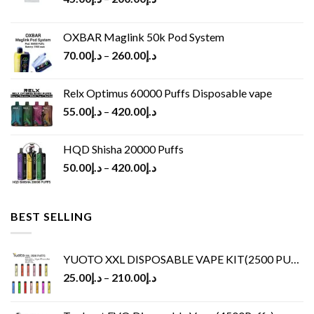
OXBAR Maglink 50k Pod System
70.00
د.إ
–
260.00
د.إ
Relx Optimus 60000 Puffs Disposable vape
55.00
د.إ
–
420.00
د.إ
HQD Shisha 20000 Puffs
50.00
د.إ
–
420.00
د.إ
BEST SELLING
YUOTO XXL DISPOSABLE VAPE KIT(2500 PUFFS)
25.00
د.إ
–
210.00
د.إ