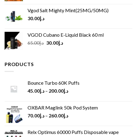
Vgod Salt Mighty Mint(25MG/50MG)
30.00
د.إ
VGOD Cubano E-Liquid Black 60 ml
Original
Current
65.00
د.إ
30.00
د.إ
price
price
was:
is:
د.إ65.00.
د.إ30.00.
PRODUCTS
Bounce Turbo 60K Puffs
45.00
د.إ
–
200.00
د.إ
OXBAR Maglink 50k Pod System
70.00
د.إ
–
260.00
د.إ
Relx Optimus 60000 Puffs Disposable vape