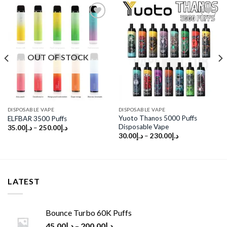
Add to
Add to
wishlist
wishlist
OUT OF STOCK
DISPOSABLE VAPE
DISPOSABLE VAPE
Yuoto Thanos 5000 Puffs
ELFBAR 3500 Puffs
Disposable Vape
35.00
د.إ
–
250.00
د.إ
30.00
د.إ
–
230.00
د.إ
LATEST
Bounce Turbo 60K Puffs
45.00
د.إ
–
200.00
د.إ