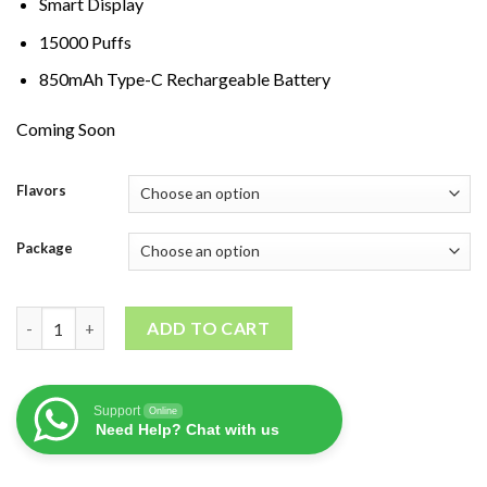
Smart Display
15000 Puffs
850mAh Type-C Rechargeable Battery
Coming Soon
Flavors
Package
Star Buzz Super Max 15K quantity
ADD TO CART
Support
Online
Need Help? Chat with us