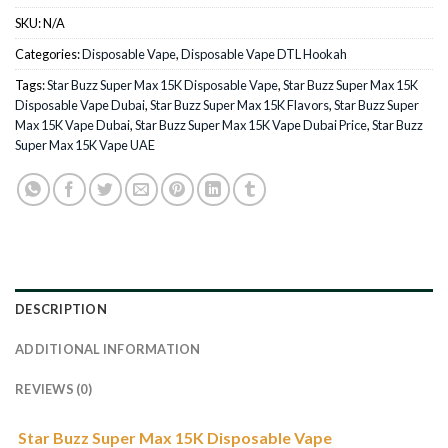
SKU:
N/A
Categories:
Disposable Vape
,
Disposable Vape DTL Hookah
Tags:
Star Buzz Super Max 15K Disposable Vape
,
Star Buzz Super Max 15K
Disposable Vape Dubai
,
Star Buzz Super Max 15K Flavors
,
Star Buzz Super
Max 15K Vape Dubai
,
Star Buzz Super Max 15K Vape Dubai Price
,
Star Buzz
Super Max 15K Vape UAE
DESCRIPTION
ADDITIONAL INFORMATION
REVIEWS (0)
Star Buzz Super Max 15K Disposable Vape