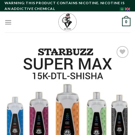
Skip
WARNING: THIS PRODUCT CONTAINS NICOTINE. NICOTINE IS
AN ADDICTIVE CHEMICAL
to
content
0
Add to
wishlist