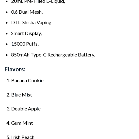
20mL Pre-F
il
led E-Liquid,
0
.
6 Dual Mesh,
DTL Shisha Vaping
Smart D
i
splay,
1
5000 Puffs,
850mAh Type-C Rechargeab
l
e Battery,
Flavors:
Banana Cook
i
e
B
l
ue M
i
st
Doub
l
e App
l
e
Gum M
i
nt
I
rish Peach