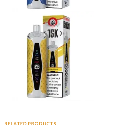
RELATED PRODUCTS