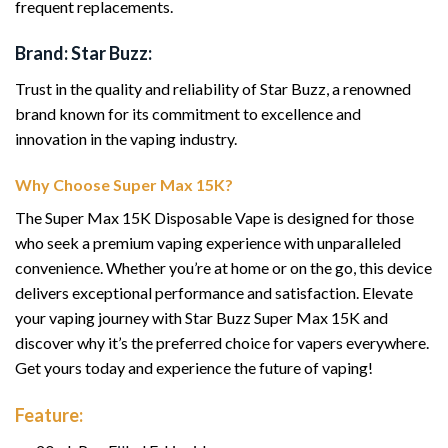
frequent replacements.
Brand: Star Buzz:
Trust in the quality and reliability of Star Buzz, a renowned
brand known for its commitment to excellence and
innovation in the vaping industry.
Why Choose Super Max 15K?
The Super Max 15K Disposable Vape is designed for those
who seek a premium vaping experience with unparalleled
convenience. Whether you’re at home or on the go, this device
delivers exceptional performance and satisfaction. Elevate
your vaping journey with Star Buzz Super Max 15K and
discover why it’s the preferred choice for vapers everywhere.
Get yours today and experience the future of vaping!
Feature: