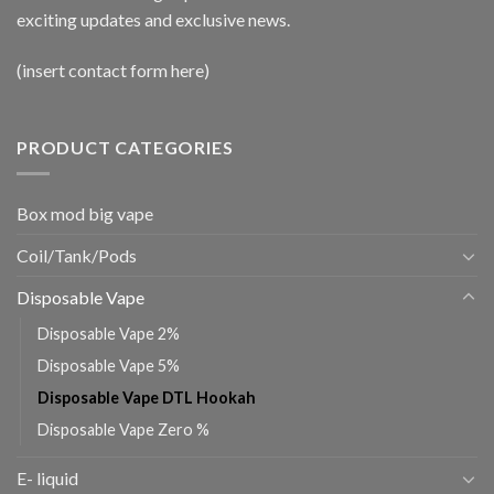
exciting updates and exclusive news.
(insert contact form here)
PRODUCT CATEGORIES
Box mod big vape
Coil/Tank/Pods
Disposable Vape
Disposable Vape 2%
Disposable Vape 5%
Disposable Vape DTL Hookah
Disposable Vape Zero %
E- liquid