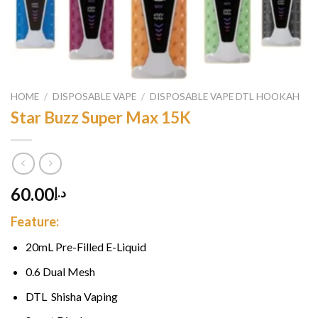
HOME
/
DISPOSABLE VAPE
/
DISPOSABLE VAPE DTL HOOKAH
Star Buzz Super Max 15K
60.00
د.إ
Feature:
20mL Pre-Filled E-Liquid
0.6 Dual Mesh
DTL Shisha Vaping