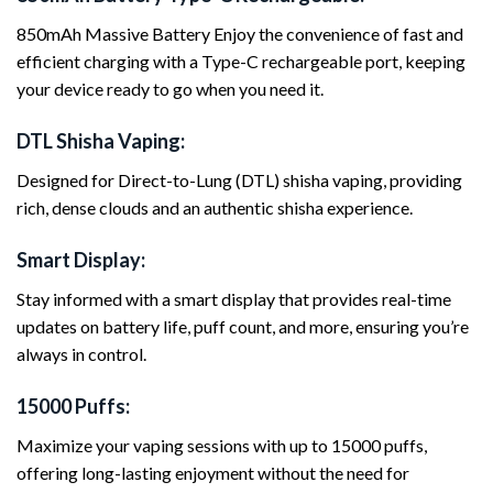
850mAh Massive Battery Enjoy the convenience of fast and
efficient charging with a Type-C rechargeable port, keeping
your device ready to go when you need it.
DTL Shisha Vaping:
Designed for Direct-to-Lung (DTL) shisha vaping, providing
rich, dense clouds and an authentic shisha experience.
Smart Display:
Stay informed with a smart display that provides real-time
updates on battery life, puff count, and more, ensuring you’re
always in control.
15000 Puffs:
Maximize your vaping sessions with up to 15000 puffs,
offering long-lasting enjoyment without the need for