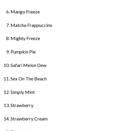
Mango Freeze
Matcha Frappucc
i
no
M
i
ghty Freeze
Pumpk
i
n Pie
Safar
i
Me
l
on Dew
Sex On The Beach
S
i
mp
l
y M
i
nt
Strawber
r
y
St
r
awber
r
y Cream