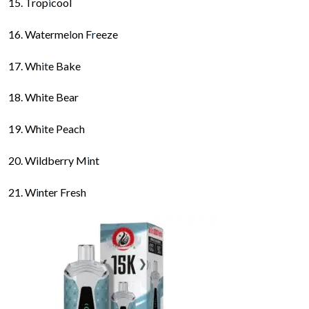
Trop
i
cool
Waterme
l
on F
r
eeze
Wh
it
e Bake
White Bear
Wh
i
te Peach
Wildberry M
i
nt
W
i
nter Fresh