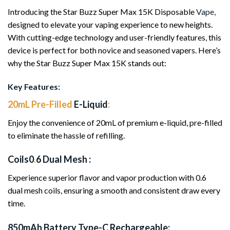
Introducing the Star Buzz Super Max 15K Disposable
Vape,
designed to elevate your vaping experience to new heights.
With cutting-edge technology and user-friendly features, this
device is perfect for both novice and seasoned vapers. Here’s
why the Star Buzz Super Max 15K stands out:
Key Features:
20mL Pre-Filled
E-Liquid
:
Enjoy the convenience of 20mL of premium e-liquid, pre-filled
to eliminate the hassle of refilling.
Coils0
.
6 Dual Mesh :
Experience superior flavor and vapor production with 0.6
dual mesh coils, ensuring a smooth and consistent draw every
time.
850mAh Battery Type-C Rechargeable: