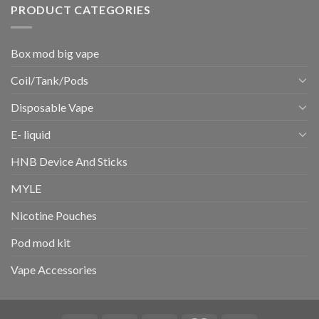
PRODUCT CATEGORIES
Box mod big vape
Coil/Tank/Pods
Disposable Vape
E- liquid
HNB Device And Sticks
MYLE
Nicotine Pouches
Pod mod kit
Vape Accessories