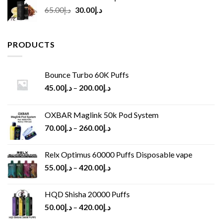
Original
Current
65.00
د.إ
30.00
د.إ
price
price
was:
is:
د.إ65.00.
د.إ30.00.
PRODUCTS
Bounce Turbo 60K Puffs
45.00
د.إ
–
200.00
د.إ
OXBAR Maglink 50k Pod System
70.00
د.إ
–
260.00
د.إ
Relx Optimus 60000 Puffs Disposable vape
55.00
د.إ
–
420.00
د.إ
HQD Shisha 20000 Puffs
50.00
د.إ
–
420.00
د.إ