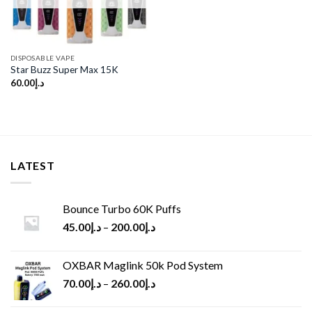
DISPOSABLE VAPE
Star Buzz Super Max 15K
60.00
د.إ
LATEST
Bounce Turbo 60K Puffs
45.00
د.إ
–
200.00
د.إ
OXBAR Maglink 50k Pod System
70.00
د.إ
–
260.00
د.إ