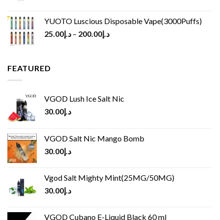
YUOTO Luscious Disposable Vape(3000Puffs)
25.00
د.إ
–
200.00
د.إ
FEATURED
VGOD Lush Ice Salt Nic
30.00
د.إ
VGOD Salt Nic Mango Bomb
30.00
د.إ
Vgod Salt Mighty Mint(25MG/50MG)
30.00
د.إ
VGOD Cubano E-Liquid Black 60 ml