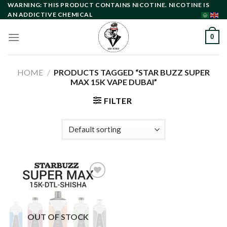
Skip
WARNING: THIS PRODUCT CONTAINS NICOTINE. NICOTINE IS
AN ADDICTIVE CHEMICAL
to
content
0
HOME
/
PRODUCTS TAGGED “STAR BUZZ SUPER
MAX 15K VAPE DUBAI”
FILTER
Add to
wishlist
OUT OF STOCK