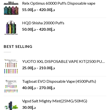
Relx Optimus 60000 Puffs Disposable vape
55.00
د.إ
–
420.00
د.إ
HQD Shisha 20000 Puffs
50.00
د.إ
–
420.00
د.إ
BEST SELLING
YUOTO XXL DISPOSABLE VAPE KIT(2500 PUFFS)
25.00
د.إ
–
210.00
د.إ
Tugboat EVO Disposable Vape (4500Puffs)
40.00
د.إ
–
270.00
د.إ
Vgod Salt Mighty Mint(25MG/50MG)
30.00
د.إ