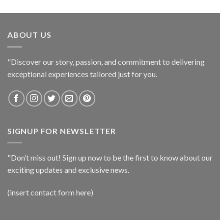
ABOUT US
"Discover our story, passion, and commitment to delivering
exceptional experiences tailored just for you.
SIGNUP FOR NEWSLETTER
"Don’t miss out! Sign up now to be the first to know about our
exciting updates and exclusive news.
(insert contact form here)