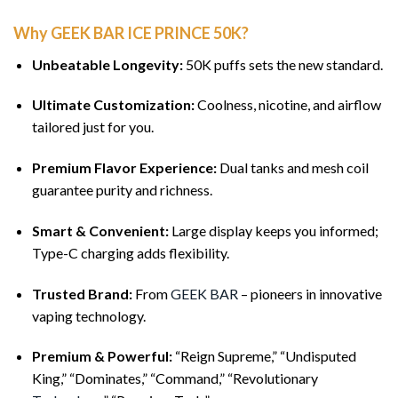
Why GEEK BAR ICE PRINCE 50K?
Unbeatable Longevity:
50K puffs sets the new standard.
Ultimate Customization:
Coolness, nicotine, and airflow
tailored just for you.
Premium Flavor Experience:
Dual tanks and mesh coil
guarantee purity and richness.
Smart & Convenient:
Large display keeps you informed;
Type-C charging adds flexibility.
Trusted Brand:
From
GEEK BAR
– pioneers in innovative
vaping technology.
Premium & Powerful:
“Reign Supreme,” “Undisputed
King,” “Dominates,” “Command,” “Revolutionary