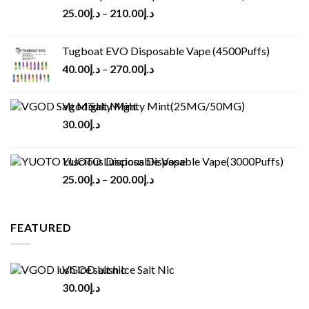
25.00
د.إ
–
210.00
د.إ
Tugboat EVO Disposable Vape (4500Puffs)
40.00
د.إ
–
270.00
د.إ
Vgod Salt Mighty Mint(25MG/50MG)
30.00
د.إ
YUOTO Luscious Disposable Vape(3000Puffs)
25.00
د.إ
–
200.00
د.إ
FEATURED
VGOD Lush Ice Salt Nic
30.00
د.إ