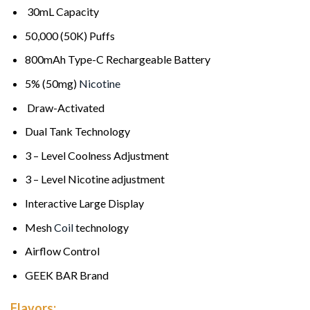
30mL Capacity
50,000 (50K) Puffs
800mAh Type-C Rechargeable Battery
5% (50mg)
Nicotine
Draw-Activated
Dual Tank Technology
3 – Level Coolness Adjustment
3 – Level Nicotine adjustment
Interactive Large Display
Mesh
Coil
technology
Airflow Control
GEEK BAR Brand
Flavors: