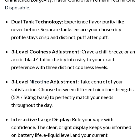
Disposable
.
Dual Tank Technology:
Experience flavor purity like
never before. Separate tanks ensure your chosen icy
profile stays crisp and distinct, puff after puff.
3-Level Coolness Adjustment:
Crave a chill breeze or an
arctic blast? Tailor the icy intensity to your exact
preference with three distinct coolness levels.
3-Level
Nicotine
Adjustment:
Take control of your
satisfaction. Choose between different nicotine strengths
(5% / 50mg base) to perfectly match your needs
throughout the day.
Interactive Large Display:
Rule your vape with
confidence. The clear, bright display keeps you informed
on battery life, e-liquid level, and your current