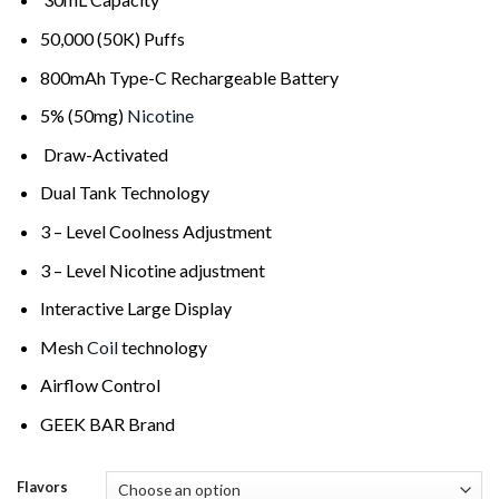
50,000 (50K) Puffs
800mAh Type-C Rechargeable Battery
5% (50mg)
Nicotine
Draw-Activated
Dual Tank Technology
3 – Level Coolness Adjustment
3 – Level Nicotine adjustment
Interactive Large Display
Mesh
Coil
technology
Airflow Control
GEEK BAR Brand
Flavors