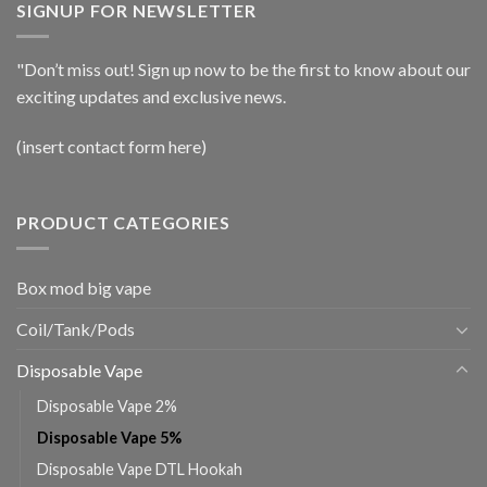
SIGNUP FOR NEWSLETTER
"Don’t miss out! Sign up now to be the first to know about our
exciting updates and exclusive news.
(insert contact form here)
PRODUCT CATEGORIES
Box mod big vape
Coil/Tank/Pods
Disposable Vape
Disposable Vape 2%
Disposable Vape 5%
Disposable Vape DTL Hookah