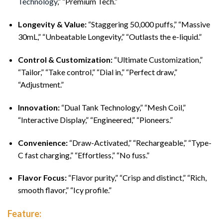
Technology
,” “Premium Tech.”
Longevity & Value:
“Staggering 50,000 puffs,” “Massive
30mL,” “Unbeatable Longevity,” “Outlasts the e-liquid.”
Control & Customization:
“Ultimate Customization,”
“Tailor,” “Take control,” “Dial in,” “Perfect draw,”
“Adjustment.”
Innovation:
“Dual Tank Technology,” “Mesh Coil,”
“Interactive Display,” “Engineered,” “Pioneers.”
Convenience:
“Draw-Activated,” “Rechargeable,” “Type-
C fast charging,” “Effortless,” “No fuss.”
Flavor Focus:
“Flavor purity,” “Crisp and distinct,” “Rich,
smooth flavor,” “Icy profile.”
Feature: