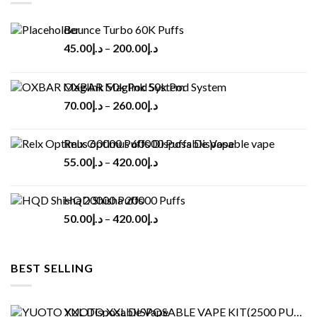
Bounce Turbo 60K Puffs
45.00
د.إ
–
200.00
د.إ
OXBAR Maglink 50k Pod System
70.00
د.إ
–
260.00
د.إ
Relx Optimus 60000 Puffs Disposable vape
55.00
د.إ
–
420.00
د.إ
HQD Shisha 20000 Puffs
50.00
د.إ
–
420.00
د.إ
BEST SELLING
YUOTO XXL DISPOSABLE VAPE KIT(2500 PUFFS)