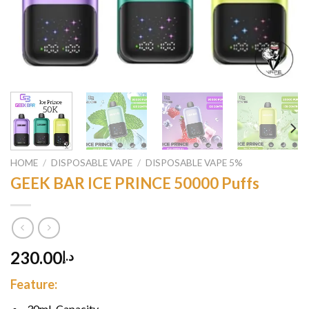
HOME
/
DISPOSABLE VAPE
/
DISPOSABLE VAPE 5%
GEEK BAR ICE PRINCE 50000 Puffs
230.00
د.إ
Feature:
30mL Capacity