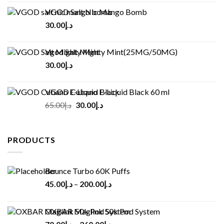
VGOD Salt Nic Mango Bomb
30.00
د.إ
Vgod Salt Mighty Mint(25MG/50MG)
30.00
د.إ
VGOD Cubano E-Liquid Black 60 ml
Original
Current
65.00
د.إ
30.00
د.إ
price
price
was:
is:
د.إ65.00.
د.إ30.00.
PRODUCTS
Bounce Turbo 60K Puffs
45.00
د.إ
–
200.00
د.إ
OXBAR Maglink 50k Pod System