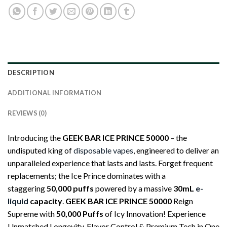
DESCRIPTION
ADDITIONAL INFORMATION
REVIEWS (0)
Introducing the
GEEK BAR ICE PRINCE 50000
– the
undisputed king of
disposable vapes
, engineered to deliver an
unparalleled experience that lasts and lasts. Forget frequent
replacements; the Ice Prince dominates with a
staggering
50,000 puffs
powered by a massive
30mL
e-
liquid
capacity
.
GEEK BAR ICE PRINCE 50000
Reign
Supreme with
50,000 Puffs
of Icy Innovation! Experience
Unmatched Longevity, Flavor Control & Premium Tech in One