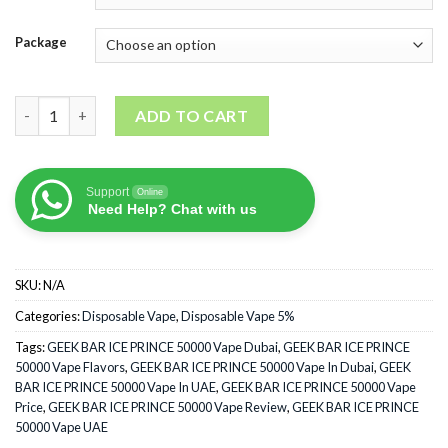
Package
GEEK BAR ICE PRINCE 50000 Puffs quantity
ADD TO CART
Support
Online
Need Help? Chat with us
SKU:
N/A
Categories:
Disposable Vape
,
Disposable Vape 5%
Tags:
GEEK BAR ICE PRINCE 50000 Vape Dubai
,
GEEK BAR ICE PRINCE
50000 Vape Flavors
,
GEEK BAR ICE PRINCE 50000 Vape In Dubai
,
GEEK
BAR ICE PRINCE 50000 Vape In UAE
,
GEEK BAR ICE PRINCE 50000 Vape
Price
,
GEEK BAR ICE PRINCE 50000 Vape Review
,
GEEK BAR ICE PRINCE
50000 Vape UAE