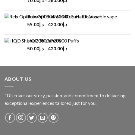
70.00
د.إ
–
260.00
د.إ
Relx Optimus 60000 Puffs Disposable vape
55.00
د.إ
–
420.00
د.إ
HQD Shisha 20000 Puffs
50.00
د.إ
–
420.00
د.إ
ABOUT US
"Discover our story, passion, and commitment to delivering
exceptional experiences tailored just for you.