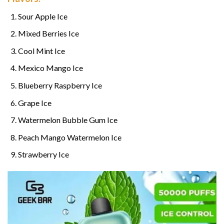
Sour Apple Ice
Mixed Berries Ice
Cool Mint Ice
Mexico Mango Ice
Blueberry Raspberry Ice
Grape Ice
Watermelon Bubble Gum Ice
Peach Mango Watermelon Ice
Strawberry Ice