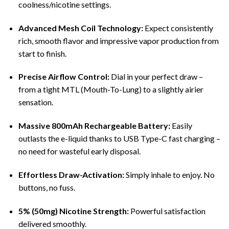
coolness/nicotine settings.
Advanced Mesh Coil Technology:
Expect consistently
rich, smooth flavor and impressive vapor production from
start to finish.
Precise Airflow Control:
Dial in your perfect draw –
from a tight MTL (Mouth-To-Lung) to a slightly airier
sensation.
Massive 800mAh Rechargeable Battery:
Easily
outlasts the e-liquid thanks to USB Type-C fast charging –
no need for wasteful early disposal.
Effortless Draw-Activation:
Simply inhale to enjoy. No
buttons, no fuss.
5% (50mg) Nicotine Strength:
Powerful satisfaction
delivered smoothly.