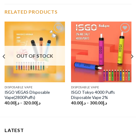
RELATED PRODUCTS
Add to
Add to
wishlist
wishlist
OUT OF STOCK
DISPOSABLE VAPE
DISPOSABLE VAPE
ISGO VEGAS DIsposable
ISGO Tokyo 4000 Puffs
Vape(2800Puffs)
Disposable Vape 2%
40.00
د.إ
–
320.00
د.إ
40.00
د.إ
–
300.00
د.إ
LATEST