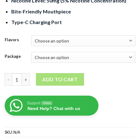
Nicotine Level: 50mg (5% Nicotine Concentration)
Bite-Friendly Mouthpiece
Type-C Charging Port
Flavors
Package
GEEK BAR Pulse 15000 Puffs quantity
ADD TO CART
Support
Online
Need Help? Chat with us
SKU:
N/A