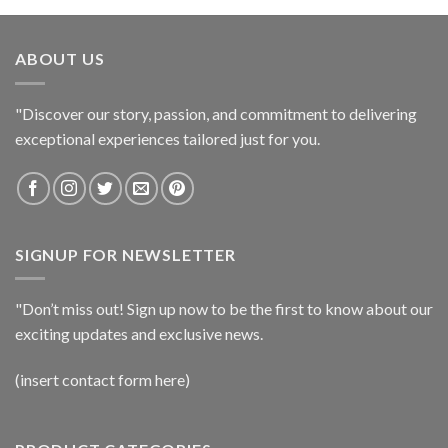
ABOUT US
"Discover our story, passion, and commitment to delivering
exceptional experiences tailored just for you.
SIGNUP FOR NEWSLETTER
"Don’t miss out! Sign up now to be the first to know about our
exciting updates and exclusive news.
(insert contact form here)