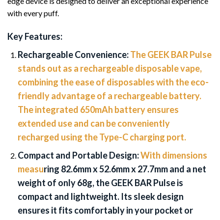
edge device is designed to deliver an exceptional experience
with every puff.
Key Features:
Rechargeable Convenience:
The GEEK BAR Pulse
stands out as a rechargeable disposable vape,
combining the ease of disposables with the eco-
friendly advantage of a rechargeable battery.
The integrated 650mAh battery ensures
extended use and can be conveniently
recharged using the Type-C charging port.
Compact and Portable Design:
With dimensions
measu
ring 82.6mm x 52.6mm x 27.7mm and a net
weight of only 68g, the GEEK BAR Pulse is
compact and lightweight. Its sleek design
ensures it fits comfortably in your pocket or