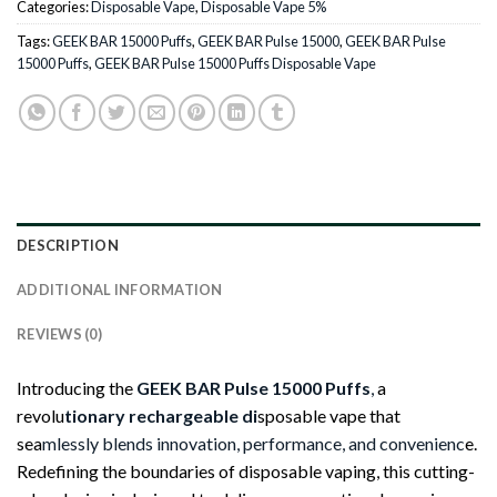
Categories:
Disposable Vape
,
Disposable Vape 5%
Tags:
GEEK BAR 15000 Puffs
,
GEEK BAR Pulse 15000
,
GEEK BAR Pulse
15000 Puffs
,
GEEK BAR Pulse 15000 Puffs Disposable Vape
DESCRIPTION
ADDITIONAL INFORMATION
REVIEWS (0)
Introducing the
GEEK BAR Pulse 15000 Puffs
,
a
revolu
tionary rechargeable di
sposable vape that
sea
mlessly blends innovation, performance, and convenienc
e.
Redefining the boundaries of disposable vaping, this cutting-