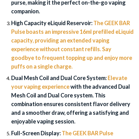
purse, making it the perfect on-the-go vaping
companion.
High Capacity eLiquid Reservoir:
The GEEK BAR
Pulse boasts an impressive 16ml prefilled eLiquid
capacity, providing an extended vaping
experience without constant refills. Say
goodbye to frequent topping up and enjoy more
puffs on a single charge.
Dual Mesh Coil and Dual Core System:
Elevate
your vaping experience
with the advanced Dual
Mesh Coil and Dual Core system. This
combination ensures consistent flavor delivery
and a smoother draw, offering a satisfying and
enjoyable vaping session.
Full-Screen Display:
The GEEK BAR Pulse