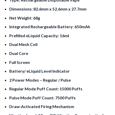
Dimensions: 82.6mm x 52.6mm x 27.7mm
Net Weight: 68g
Integrated Rechargeable Battery: 650mAh
Prefilled eLiquid Capacity: 16m
l
Dual Mesh Coil
Dual Core
Full Screen
Battery/ eLiquid Level Indicator
2 Power Modes – Regular / Pulse
Regular Mode Puff Count: 15000 Puffs
Pulse Mode Puff Count: 7500 Puffs
Draw-Activated Firing Mechanism