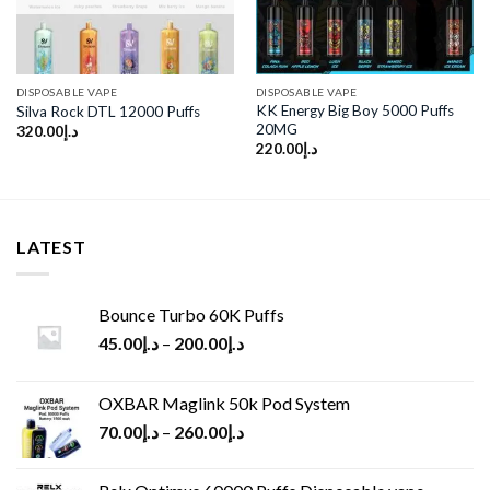
DISPOSABLE VAPE
DISPOSABLE VAPE
KK Energy Big Boy 5000 Puffs
Silva Rock DTL 12000 Puffs
20MG
320.00
د.إ
220.00
د.إ
LATEST
Bounce Turbo 60K Puffs
45.00
د.إ
–
200.00
د.إ
OXBAR Maglink 50k Pod System
70.00
د.إ
–
260.00
د.إ