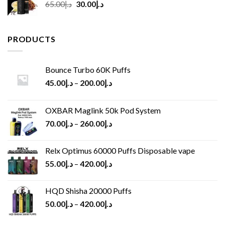
Original
Current
65.00
د.إ
30.00
د.إ
price
price
was:
is:
د.إ65.00.
د.إ30.00.
PRODUCTS
Bounce Turbo 60K Puffs
45.00
د.إ
–
200.00
د.إ
OXBAR Maglink 50k Pod System
70.00
د.إ
–
260.00
د.إ
Relx Optimus 60000 Puffs Disposable vape
55.00
د.إ
–
420.00
د.إ
HQD Shisha 20000 Puffs
50.00
د.إ
–
420.00
د.إ