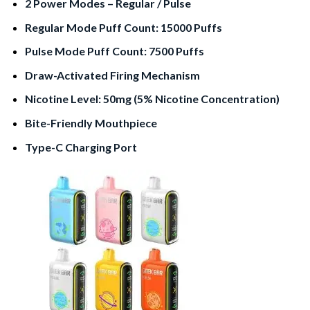
2 Power Modes – Regular / Pulse
Regular Mode Puff Count: 15000 Puffs
Pulse Mode Puff Count: 7500 Puffs
Draw-Activated Firing Mechanism
Nicotine Level: 50mg (5% Nicotine Concentration)
Bite-Friendly Mouthpiece
Type-C Charging Port