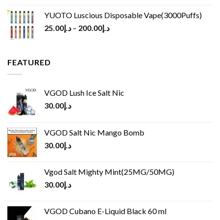
YUOTO Luscious Disposable Vape(3000Puffs)
25.00
د.إ
–
200.00
د.إ
FEATURED
VGOD Lush Ice Salt Nic
30.00
د.إ
VGOD Salt Nic Mango Bomb
30.00
د.إ
Vgod Salt Mighty Mint(25MG/50MG)
30.00
د.إ
VGOD Cubano E-Liquid Black 60 ml