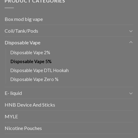
PRODUCT CATEGORIES
Box mod big vape
Coil/Tank/Pods
Disposable Vape
Disposable Vape 2%
Disposable Vape 5%
Disposable Vape DTL Hookah
Disposable Vape Zero %
E- liquid
HNB Device And Sticks
MYLE
Nicotine Pouches