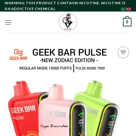
Skip
WARNING: THIS PRODUCT CONTAINS NICOTINE. NICOTINE IS
AN ADDICTIVE CHEMICAL
to
content
0
Add to
wishlist