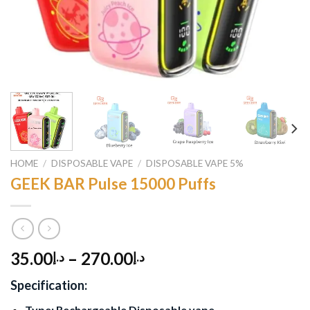
HOME
/
DISPOSABLE VAPE
/
DISPOSABLE VAPE 5%
GEEK BAR Pulse 15000 Puffs
35.00
–
270.00
د.إ
د.إ
Specification:
Type: Rechargeable Disposable vape