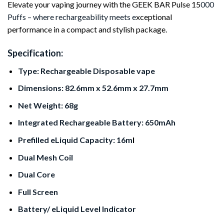
Elevate your vaping journey with the GEEK BAR Pulse 15
000
Puffs – where rechargeability meets e
xceptional
performance in a compact and stylish package.
Specification:
Type: Rechargeable Disposable vape
Dimensions: 82.6mm x 52.6mm x 27.7mm
Net Weight: 68g
Integrated Rechargeable Battery: 650mAh
Prefilled eLiquid Capacity: 16m
l
Dual Mesh Coil
Dual Core
Full Screen
Battery/ eLiquid Level Indicator