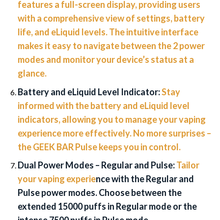
features a full-screen display, providing users
with a comprehensive view of settings, battery
life, and eLiquid levels. The intuitive interface
makes it easy to navigate between the 2 power
modes and monitor your device’s status at a
glance.
Battery and eLiquid Level Indicator:
Stay
informed with the battery and eLiquid level
indicators, allowing you to manage your vaping
experience more effectively. No more surprises –
the GEEK BAR Pulse keeps you in control.
Dual Power Modes – Regular and Pulse:
Tailor
your vaping experie
nce with the Regular and
Pulse power modes. Choose between the
extended 15000 puffs in Regular mode or the