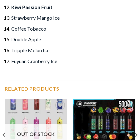
Kiwi Passion Fruit
Strawberry Mango Ice
Coffee Tobacco
Double Apple
Tripple Melon Ice
Fuyuan Cranberry Ice
RELATED PRODUCTS
Add to
Add to
wishlist
wishlist
OUT OF STOCK