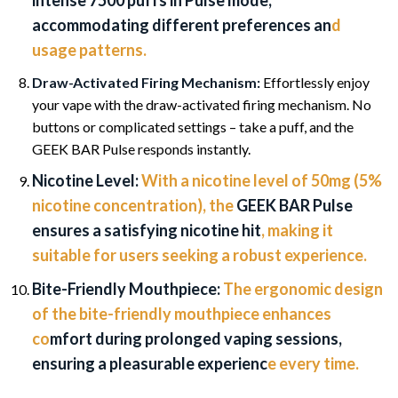
intense 7500 puffs in Pulse mode,
accommodating different preferences an
d
usage patterns.
Draw-Activated Firing Mechanism:
Effortlessly enjoy
your vape with the draw-activated firing mechanism. No
buttons or complicated settings – take a puff, and the
GEEK BAR Pulse responds instantly.
Nicotine Level:
With a nicotine level of 50mg (5%
nicotine concentration), the
GEEK BAR Pulse
ensures a satisfying nicotine hit
, making it
suitable for users seeking a robust experience.
Bite-Friendly Mouthpiece:
The ergonomic design
of the bite-friendly mouthpiece enhances
co
mfort during prolonged vaping sessions,
ensuring a pleasurable experienc
e every time.