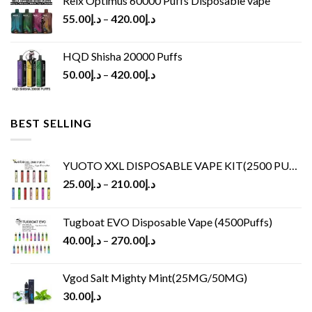
Relx Optimus 60000 Puffs Disposable vape
55.00
د.إ
–
420.00
د.إ
HQD Shisha 20000 Puffs
50.00
د.إ
–
420.00
د.إ
BEST SELLING
YUOTO XXL DISPOSABLE VAPE KIT(2500 PUFFS)
25.00
د.إ
–
210.00
د.إ
Tugboat EVO Disposable Vape (4500Puffs)
40.00
د.إ
–
270.00
د.إ
Vgod Salt Mighty Mint(25MG/50MG)
30.00
د.إ