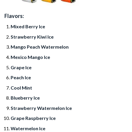
Flavors:
Mixed Berry Ice
Strawberry Kiwi Ice
Mango Peach Watermelon
Mexico Mango Ice
Grape Ice
Peach Ice
Cool Mint
Blueberry Ice
Strawberry Watermelon Ice
Grape Raspberry Ice
Watermelon Ice