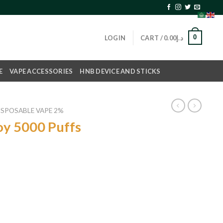
0
LOGIN
CART /
0.00
د.إ
E
VAPE ACCESSORIES
HNB DEVICE AND STICKS
ISPOSABLE VAPE 2%
oy 5000 Puffs