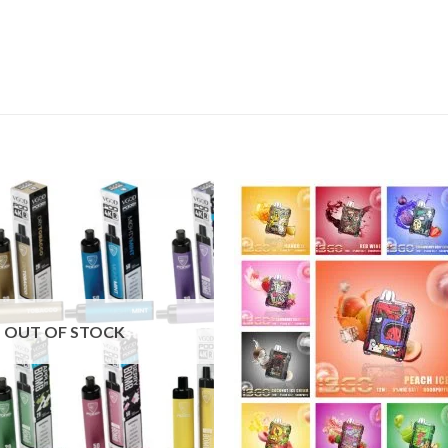
Add to
wishlist
OUT OF STOCK