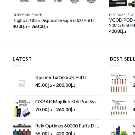
DISPOSABLE VAPE
DISPOSABLE VA
VGOD POD 4K
Tugboat Ultra Disposable vape 6000 Puffs
20MG & 50 
40.00
د.إ
–
260.00
د.إ
420.00
د.إ
LATEST
BEST SEL
Bounce Turbo 60K Puffs
Y
45.00
د.إ
–
200.00
د.إ
2
OXBAR Maglink 50k Pod System
T
70.00
د.إ
–
260.00
د.إ
4
Relx Optimus 60000 Puffs Disposable vape
V
55.00
د.إ
–
420.00
د.إ
3