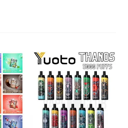
Add to
Add to
wishlist
wishlist