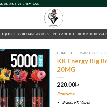
 AN ADDICTIVE CHEMICAL
- LIQUID
COIL/TANK/PODS
POD MOD KIT
BOX MOD BIG VAP
HOME
/
DISPOSABLE VAPE
/
D
KK Energy Big B
20MG
Add to
wishlist
220.00
د.إ
Features:
Brand: KK Vapes