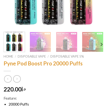
HOME
/
DISPOSABLE VAPE
/
DISPOSABLE VAPE 5%
Pyne Pod Boost Pro 20000 Puffs
220.00
د.إ
Feature:
20000 Puffs