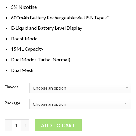
5% Nicotine
600mAh Battery Rechargeable via USB Type-C
E-Liquid and Battery Level Display
Boost Mode
15ML Capacity
Dual Mode ( Turbo-Normal)
Dual Mesh
Flavors
Package
Pyne Pod Boost Pro 20000 Puffs quantity
ADD TO CART