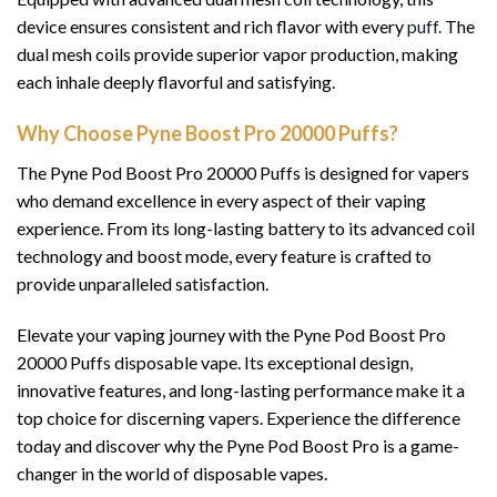
device ensures consistent and rich flavor with every
puff.
The
dual mesh coils provide superior vapor production, making
each inhale deeply flavorful and satisfying.
Why Choose Pyne Boost Pro 20000 Puffs?
The Pyne Pod Boost Pro 20000 Puffs is designed for vapers
who demand excellence in every aspect of their vaping
experience. From its long-lasting battery to its advanced coil
technology and boost mode, every feature is crafted to
provide unparalleled satisfaction.
Elevate your vaping journey with the Pyne Pod Boost Pro
20000 Puffs disposable vape. Its exceptional design,
innovative features, and long-lasting performance make it a
top choice for discerning vapers. Experience the difference
today and discover why the Pyne Pod Boost Pro is a game-
changer in the world of disposable vapes.