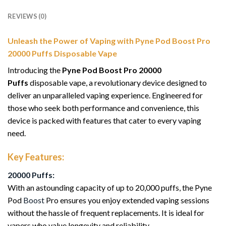
REVIEWS (0)
Unleash the Power of Vaping with Pyne Pod Boost Pro
20000 Puffs Disposable Vape
Introducing the
Pyne Pod Boost Pro 20000
Puffs
disposable vape, a revolutionary device designed to
deliver an unparalleled vaping experience. Engineered for
those who seek both performance and convenience, this
device is packed with features that cater to every vaping
need.
Key Features:
20000 Puffs:
With an astounding capacity of up to 20,000 puffs, the Pyne
Pod
Boost
Pro ensures you enjoy extended vaping sessions
without the hassle of frequent replacements. It is ideal for
vapers who value longevity and reliability.