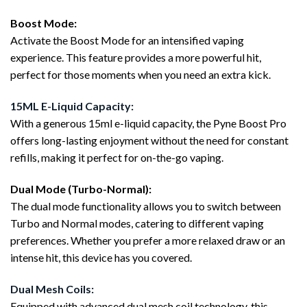
Boost Mode:
Activate the Boost Mode for an intensified vaping
experience. This feature provides a more powerful hit,
perfect for those moments when you need an extra kick.
15ML E-Liquid Capacity:
With a generous 15ml e-liquid capacity, the Pyne Boost Pro
offers long-lasting enjoyment without the need for constant
refills, making it perfect for on-the-go vaping.
Dual Mode (Turbo-Normal):
The dual mode functionality allows you to switch between
Turbo and Normal modes, catering to different vaping
preferences. Whether you prefer a more relaxed draw or an
intense hit, this device has you covered.
Dual Mesh Coils:
Equipped with advanced dual mesh coil technology, this