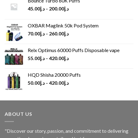
Bounce Turbo 60K Puffs
45.00
د.إ
–
200.00
د.إ
OXBAR Maglink 50k Pod System
70.00
د.إ
–
260.00
د.إ
Relx Optimus 60000 Puffs Disposable vape
55.00
د.إ
–
420.00
د.إ
HQD Shisha 20000 Puffs
50.00
د.إ
–
420.00
د.إ
ABOUT US
"Discover our story, passion, and commitment to delivering