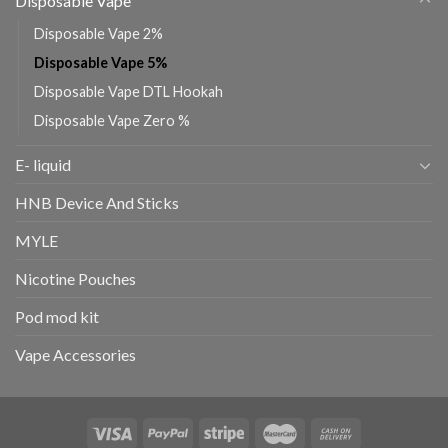
Disposable Vape
Disposable Vape 2%
Disposable Vape 5%
Disposable Vape DTL Hookah
Disposable Vape Zero %
E- liquid
HNB Device And Sticks
MYLE
Nicotine Pouches
Pod mod kit
Vape Accessories