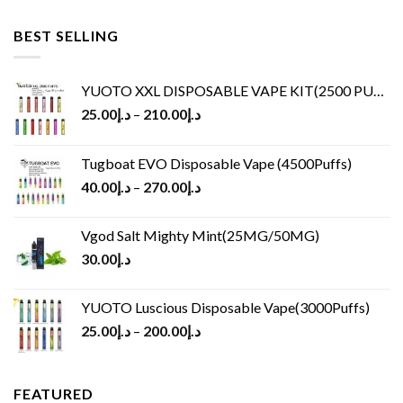
BEST SELLING
YUOTO XXL DISPOSABLE VAPE KIT(2500 PUFFS)
25.00
د.إ
–
210.00
د.إ
Tugboat EVO Disposable Vape (4500Puffs)
40.00
د.إ
–
270.00
د.إ
Vgod Salt Mighty Mint(25MG/50MG)
30.00
د.إ
YUOTO Luscious Disposable Vape(3000Puffs)
25.00
د.إ
–
200.00
د.إ
FEATURED