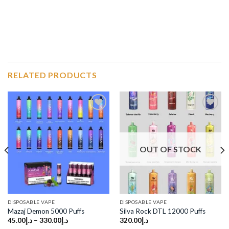
RELATED PRODUCTS
Add to
Add to
wishlist
wishlist
OUT OF STOCK
DISPOSABLE VAPE
DISPOSABLE VAPE
Mazaj Demon 5000 Puffs
Silva Rock DTL 12000 Puffs
45.00
د.إ
–
330.00
د.إ
320.00
د.إ