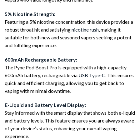
5% Nicotine Strength:
Featuring a 5% nicotine concentration, this device provides a
robust throat hit and satisfying
nicotine rush
, making it
suitable for both new and seasoned vapers seeking a potent
and fulfilling experience.
600mAh Rechargeable Battery:
The Pyne Pod Boost Pro is equipped with a high-capacity
600mAh battery, rechargeable via
USB Type-C
. This ensures
quick and efficient charging, allowing you to get back to
vaping with minimal downtime.
E-Liquid and Battery Level Display:
Stay informed with the smart display that shows both e-liquid
and battery levels. This feature ensures you are always aware
of your device’s status, enhancing your overall vaping
experience.