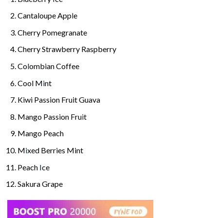
Cantaloupe App
l
e
Cherry Pomegranate
Cherry Strawberry Raspberry
Co
l
ombian Coffee
Cool M
i
nt
Kiwi Passion Fruit Guava
Mango Passion Fru
i
t
Mango Peach
M
i
xed Berries Mint
Peach
I
ce
Sakura Grape