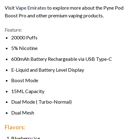
Visit
Vape Emirates
to explore more about the Pyne Pod
Boost Pro and other premium vaping products.
Feature:
20000 Puffs
5% Nicotine
600mAh Battery Rechargeab
l
e v
i
a USB Type-C
E-Liqu
i
d and Battery Level Display
Boost Mode
15ML Capac
i
ty
Dual Mode ( Turbo-Normal)
Dual Mesh
Flavors:
Blueberry
I
ce