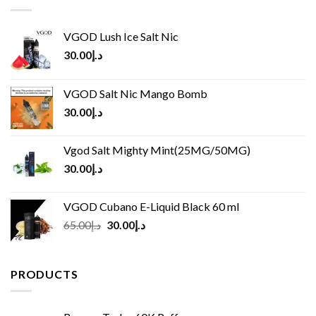
VGOD Lush Ice Salt Nic
30.00
د.إ
VGOD Salt Nic Mango Bomb
30.00
د.إ
Vgod Salt Mighty Mint(25MG/50MG)
30.00
د.إ
VGOD Cubano E-Liquid Black 60 ml
Original
Current
65.00
د.إ
30.00
د.إ
price
price
was:
is:
د.إ65.00.
د.إ30.00.
PRODUCTS