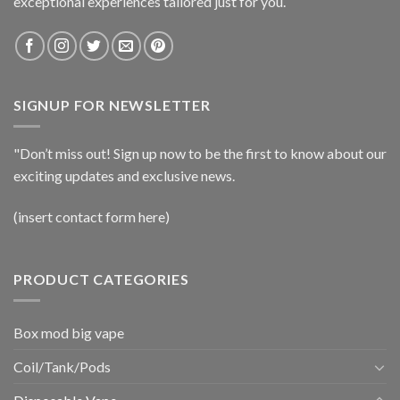
exceptional experiences tailored just for you.
SIGNUP FOR NEWSLETTER
"Don’t miss out! Sign up now to be the first to know about our
exciting updates and exclusive news.
(insert contact form here)
PRODUCT CATEGORIES
Box mod big vape
Coil/Tank/Pods