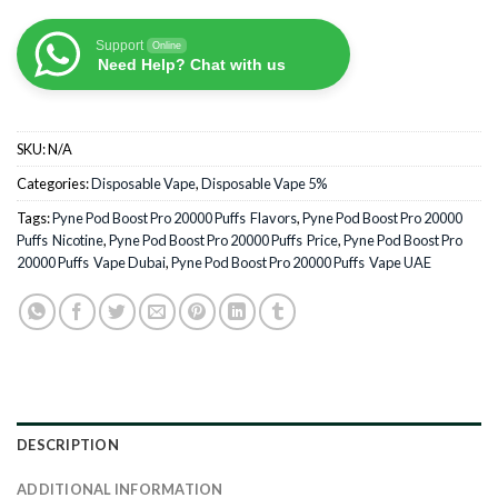
Support
Online
Need Help? Chat with us
SKU:
N/A
Categories:
Disposable Vape
,
Disposable Vape 5%
Tags:
Pyne Pod Boost Pro 20000 Puffs Flavors
,
Pyne Pod Boost Pro 20000
Puffs Nicotine
,
Pyne Pod Boost Pro 20000 Puffs Price
,
Pyne Pod Boost Pro
20000 Puffs Vape Dubai
,
Pyne Pod Boost Pro 20000 Puffs Vape UAE
DESCRIPTION
ADDITIONAL INFORMATION