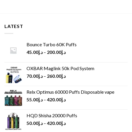
LATEST
Bounce Turbo 60K Puffs
45.00
د.إ
–
200.00
د.إ
OXBAR Maglink 50k Pod System
70.00
د.إ
–
260.00
د.إ
Relx Optimus 60000 Puffs Disposable vape
55.00
د.إ
–
420.00
د.إ
HQD Shisha 20000 Puffs
50.00
د.إ
–
420.00
د.إ