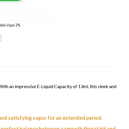
able Vape 2%
th an impressive E-Liquid Capacity of 13ml, this sleek and
 and satisfying vapor for an extended period.
 perfect balance between a smooth throat hit and