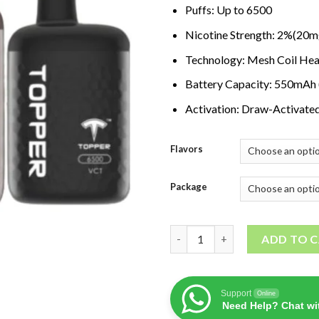
Puffs: Up to 6500
Nicotine Strength: 2%(20m
Technology: Mesh Coil Hea
Battery Capacity: 550mAh
Activation: Draw-Activate
Flavors
Package
TOPPER 6500 PUFFS Disposable
ADD TO 
Support
Online
Need Help? Chat wi