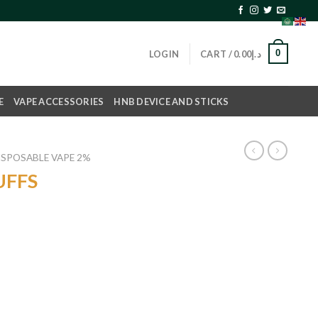
0
LOGIN
CART /
0.00
د.إ
E
VAPE ACCESSORIES
HNB DEVICE AND STICKS
ISPOSABLE VAPE 2%
UFFS