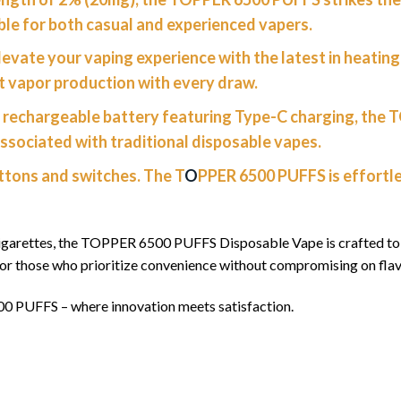
able for both casual and experienced vapers.
levate your vaping experience with the latest in heatin
st vapor production with every draw.
rechargeable battery featuring Type-C charging, the 
ssociated with traditional disposable vapes.
tons and switches. The T
O
PPER 6500 PUFFS is effortle
igarettes, the TOPPER 6500 PUFFS Disposable Vape is crafted to m
for those who prioritize convenience without compromising on fla
00 PUFFS – where innovation meets satisfaction.