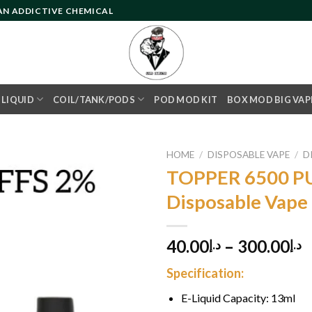
 AN ADDICTIVE CHEMICAL
- LIQUID
COIL/TANK/PODS
POD MOD KIT
BOX MOD BIG VAP
HOME
/
DISPOSABLE VAPE
/
D
TOPPER 6500 P
Disposable Vape
Add to
wishlist
40.00
–
300.00
د.إ
د.إ
Specification:
E-Liquid Capacity: 13ml