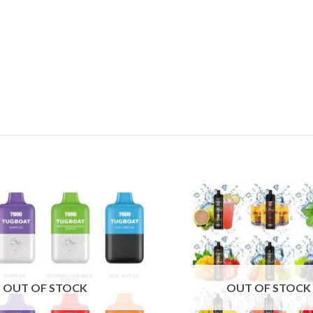
Add to
wishlist
OUT OF STOCK
OUT OF STOCK