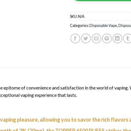
SKU:
N/A
Categories:
Disposable Vape
,
Dispos
itome of convenience and satisfaction in the world of vaping. Wi
ceptional vaping experience that lasts.
vaping pleasure, allowing you to savor the rich flavors
ength of 2% (20mg), the TOPPER 6500 PUFFS strikes the