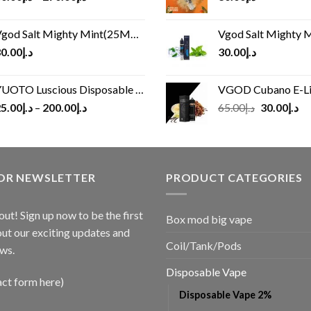
god Salt Mighty Mint(25MG/50MG)
Vgod Salt Mighty Mint
0.00
د.إ
30.00
د.إ
UOTO Luscious Disposable Vape(3000Puffs)
VGOD Cubano E-Liquid 
Original
Cu
5.00
د.إ
–
200.00
د.إ
65.00
د.إ
30.00
د.إ
price
pr
was:
is:
د.إ65.00.
FOR NEWSLETTER
PRODUCT CATEGORIES
out! Sign up now to be the first
Box mod big vape
ut our exciting updates and
Coil/Tank/Pods
ws.
Disposable Vape
act form here)
Disposable Vape 2%