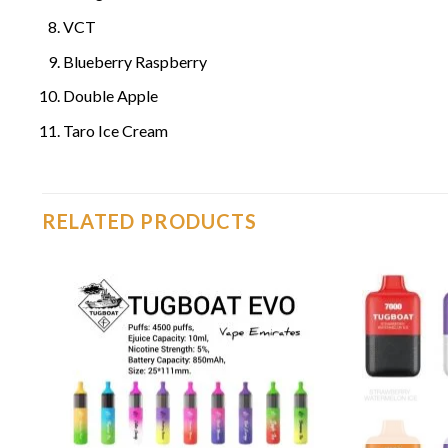
VCT
Blueberry Raspberry
Double Apple
Taro Ice Cream
RELATED PRODUCTS
o
Add to
st
wishlist