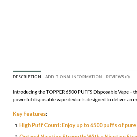
DESCRIPTION
ADDITIONAL INFORMATION
REVIEWS (0)
Introducing the TOPPER 6500 PUFFS Disposable Vape – the ep
powerful disposable vape device is designed to deliver an ex
Key Features
:
High Puff Count:
Enjoy up to 6500 puffs of pure 
Optimal Nicotine Strength:
With a Nicotine Str