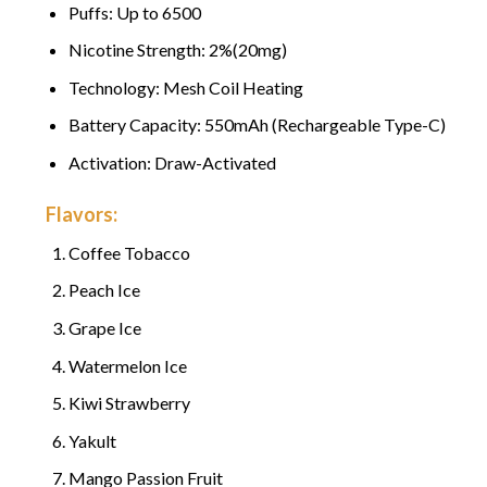
Puffs: Up to 6500
Nicotine Strength: 2%(20mg)
Technology: Mesh Coil Heating
Battery Capacity: 550mAh (Rechargeable Type-C)
Activation: Draw-Activated
Flavors:
Coffee Tobacco
Peach Ice
Grape Ice
Watermelon Ice
Kiwi Strawberry
Yakult
Mango Passion Fruit