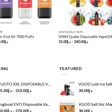
PE
DISPOSABLE VAPE
r Pod Kit 7000 Puffs
VNSN Quake Disposable Vape(10
.00
د.إ
35.00
د.إ
–
240.00
د.إ
LING
FEATURED
UOTO XXL DISPOSABLE VAPE KIT(2500 PUFFS)
VGOD Lush Ice Salt
5.00
د.إ
–
210.00
د.إ
30.00
د.إ
ugboat EVO Disposable Vape (4500Puffs)
VGOD Salt Nic M
0.00
د.إ
–
270.00
د.إ
30.00
د.إ