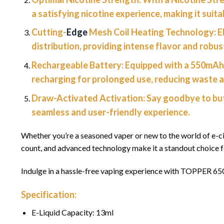
a satisfying nicotine experience, making it suit
Cutting-
Edge
Mesh Coil Heating Technology:
E
distribution, providing intense flavor and robu
Rechargeable Battery:
Equipped with a 550mAh 
recharging for prolonged use, reducing waste a
Draw-Activated Activation:
Say goodbye to but
seamless and user-friendly experience.
Whether you’re a seasoned vaper or new to the world of e-c
count, and advanced technology make it a standout choice 
Indulge in a hassle-free vaping experience with TOPPER 65
Specification:
E-Liquid Capacity: 13ml