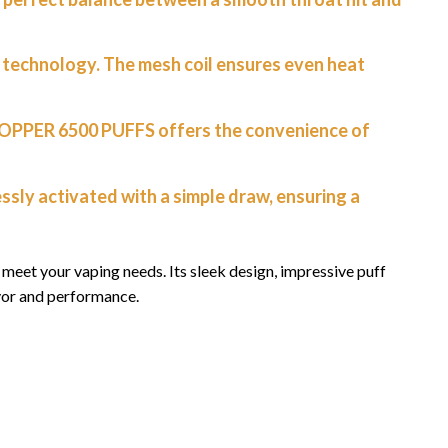
g technology. The mesh coil ensures even heat
TOPPER 6500 PUFFS offers the convenience of
ssly activated with a simple draw, ensuring a
eet your vaping needs. Its sleek design, impressive puff
vor and performance.