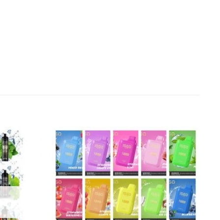
Add to
Add to
wishlist
wishlist