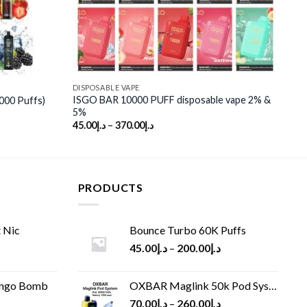
DISPOSABLE VAPE
ISGO BAR 10000 PUFF disposable vape 2% &
000 Puffs)
5%
45.00
د.إ
–
370.00
د.إ
PRODUCTS
 Nic
Bounce Turbo 60K Puffs
45.00
د.إ
–
200.00
د.إ
ango Bomb
OXBAR Maglink 50k Pod System
70.00
د.إ
–
260.00
د.إ