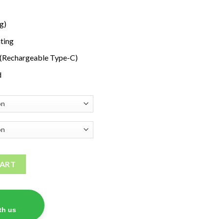
g)
ting
 (Rechargeable Type-C)
d
 Vape quantity
CART
th us