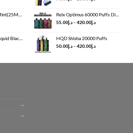
(25MG/50MG)
Relx Optimus 60000 Puffs Disposable vape
55.00
د.إ
–
420.00
د.إ
Black 60 ml
HQD Shisha 20000 Puffs
rrent
50.00
د.إ
–
420.00
د.إ
ice
د.إ30.00.