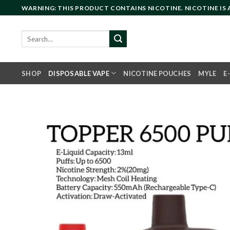
Skip
WARNING: THIS PRODUCT CONTAINS NICOTINE. NICOTINE IS
to
content
Search
for:
SHOP
DISPOSABLE VAPE
NICOTINE POUCHES
MYLE
E