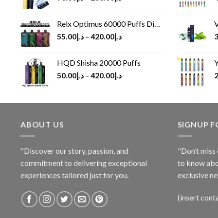
Relx Optimus 60000 Puffs Disposable vape
V
55.00
د.إ
–
420.00
د.إ
3
HQD Shisha 20000 Puffs
Y
50.00
د.إ
–
420.00
د.إ
2
ABOUT US
SIGNUP 
"Discover our story, passion, and
"Don’t miss 
commitment to delivering exceptional
to know abo
experiences tailored just for you.
exclusive ne
(insert cont