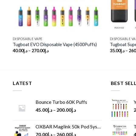
DISPOSABLE VAPE
DISPOSABLE VA
Tugboat EVO Disposable Vape (4500Puffs)
Tugboat Supe
40.00
د.إ
–
270.00
د.إ
35.00
د.إ
–
260
LATEST
BEST SEL
Bounce Turbo 60K Puffs
Y
45.00
د.إ
–
200.00
د.إ
2
OXBAR Maglink 50k Pod System
T
70.00
د.إ
–
260.00
د.إ
4