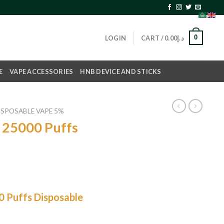
0
LOGIN
CART /
0.00
د.إ
E
VAPE ACCESSORIES
HNB DEVICE AND STICKS
ISPOSABLE VAPE 5%
 25000 Puffs
0 Puffs Disposable