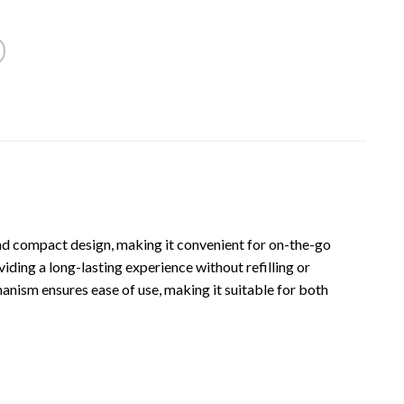
 and compact design, making it convenient for on-the-go
viding a long-lasting experience without refilling or
chanism ensures ease of use, making it suitable for both