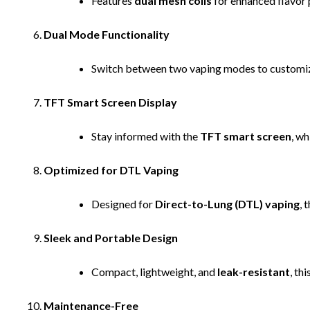
Features
dual mesh coils
for enhanced flavor 
Dual Mode Functionality
Switch between two vaping modes to customiz
TFT Smart Screen Display
Stay informed with the
TFT smart screen
, wh
Optimized for DTL Vaping
Designed for
Direct-to-Lung (DTL) vaping
, 
Sleek and Portable Design
Compact, lightweight, and
leak-resistant
, th
Maintenance-Free