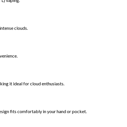
TL) vaping.
ntense clouds.
nvenience.
ing it ideal for cloud enthusiasts.
 design fits comfortably in your hand or pocket.