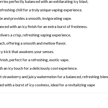
rries perfectly balanced with an exhilarating icy blast.
freshing chill for a truly unique vaping experience.
ate and provides a smooth, invigorating vape.
nced with an icy finish for an extra burst of freshness.
livers a crisp, refreshing vaping experience.
ach, offering a smooth and mellow flavor.
cy kick that awakens your senses.
inish, perfect for a refreshing, exotic vape.
h an icy touch for a deliciously cool experience.
 strawberry and juicy watermelon for a balanced, refreshing blen
 with a burst of icy coolness, ideal for a revitalizing vape