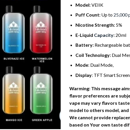
Model:
VEIIK
Puff Count:
Up to
25,000 
Nicotine Strength:
5%
E-Liquid
Capacity
:
20 ml
Battery:
Rechargeable bat
Coil Technology:
Dual Mes
Mode
: Dual Mode,
Display
: TFT Smart Screen
Warming: This message aims
flavor preferences are subj
vape
may vary flavors taste
model to others model, and
We cannot provide replace
based on Your own taste dif