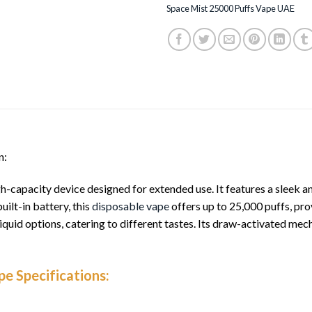
Space Mist 25000 Puffs Vape UAE
n:
gh-capacity device designed for extended use. It features a sleek
uilt-in battery, this
disposable vape
offers up to 25,000 puffs, pro
-liquid options, catering to different tastes. Its draw-activated me
e Specifications: