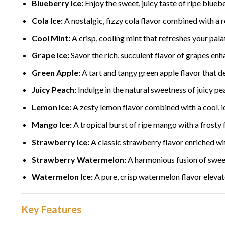
Blueberry Ice:
Enjoy the sweet, juicy taste of ripe bluebe
Cola Ice:
A nostalgic, fizzy cola flavor combined with a re
Cool Mint:
A crisp, cooling mint that refreshes your pal
Grape Ice:
Savor the rich, succulent flavor of grapes enha
Green Apple:
A tart and tangy green apple flavor that de
Juicy Peach:
Indulge in the natural sweetness of juicy pe
Lemon Ice:
A zesty lemon flavor combined with a cool, i
Mango Ice:
A tropical burst of ripe mango with a frosty f
Strawberry Ice:
A classic strawberry flavor enriched wit
Strawberry Watermelon:
A harmonious fusion of sweet
Watermelon Ice:
A pure, crisp watermelon flavor elevated
Key Features