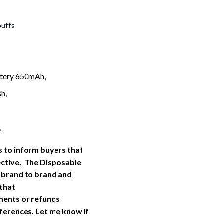
puffs
tery 650mAh,
h,
,
 to inform buyers that
ective, The Disposable
 brand to brand and
 that
ments or refunds
ferences. Let me know if