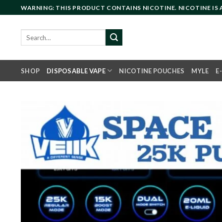
Skip
WARNING: THIS PRODUCT CONTAINS NICOTINE. NICOTINE IS
to
content
Search
for:
SHOP
DISPOSABLE VAPE
NICOTINE POUCHES
MYLE
E