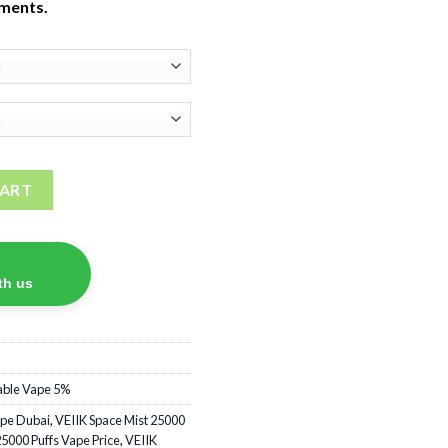
tments.
Disposable Vape quantity
CART
th us
able Vape 5%
ape Dubai
,
VEIIK Space Mist 25000
25000 Puffs Vape Price
,
VEIIK