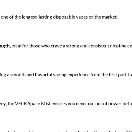
 one of the longest-lasting disposable vapes on the market.
ength
, ideal for those who crave a strong and consistent nicotine e
ring a smooth and flavorful vaping experience from the first puff to 
ery
, the VEIIK Space Mist ensures you never run out of power before