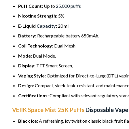
Puff Count:
Up to
25,000 puffs
Nicotine Strength:
5%
E-Liquid
Capacity
:
20 ml
Battery:
Rechargeable battery 650mAh,
Coil Technology:
Dual Mesh,
Mode
: Dual Mode,
Display
: TFT Smart Screen,
Vaping Style:
Optimized for Direct-to-Lung (DTL) vaping
Design:
Compact, sleek, leak-resistant, and maintenance
Certifications:
Compliant with relevant regulatory stan
VEIIK Space Mist 25K Puffs
Disposable Vape
Black Ice:
A refreshing, icy twist on classic black fruit fla