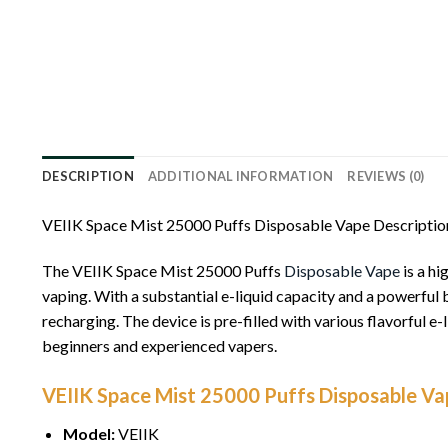
DESCRIPTION
ADDITIONAL INFORMATION
REVIEWS (0)
VEIIK Space Mist 25000 Puffs Disposable Vape Descriptio
The VEIIK Space Mist 25000 Puffs
Disposable Vape
is a hi
vaping. With a substantial e-liquid capacity and a powerful b
recharging. The device is pre-filled with various flavorful e
beginners and experienced vapers.
VEIIK Space Mist 25000 Puffs Disposable Vap
Model:
VEIIK