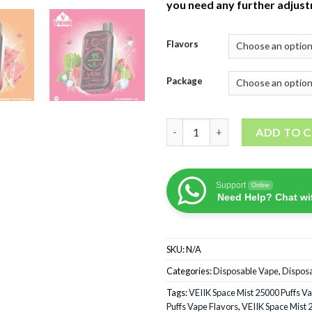
you need any further adjus
Flavors
Package
VEIIK Space Mist 25000 Puffs 
ADD TO 
Support
Online
Need Help? Chat wi
SKU:
N/A
Categories:
Disposable Vape
,
Dispos
Tags:
VEIIK Space Mist 25000 Puffs V
Puffs Vape Flavors
,
VEIIK Space Mist 