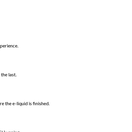
xperience.
the last.
 the e-liquid is finished.