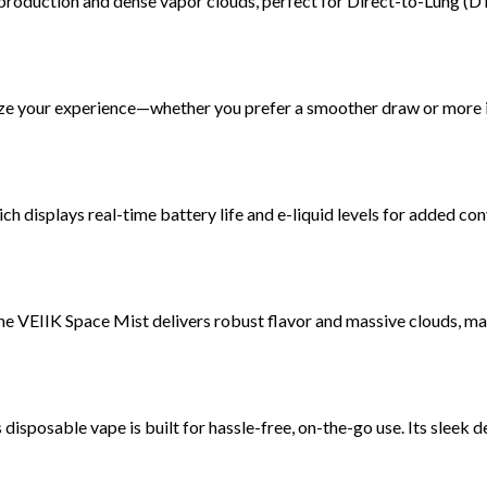
production and dense vapor clouds, perfect for Direct-to-Lung (D
e your experience—whether you prefer a smoother draw or more i
ich displays real-time battery life and e-liquid levels for added co
the VEIIK Space Mist delivers robust flavor and massive clouds, mak
is disposable vape is built for hassle-free, on-the-go use. Its sleek