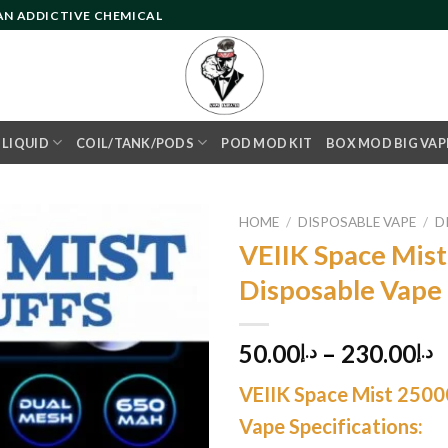
 AN ADDICTIVE CHEMICAL
- LIQUID
COIL/TANK/PODS
POD MOD KIT
BOX MOD BIG VAP
HOME
/
DISPOSABLE VAPE
/
D
VEIIK Space Mist
Disposable Vape
Add to
wishlist
50.00
–
230.00
د.إ
د.إ
VEIIK Space Mist 2500
Vape Specifications: