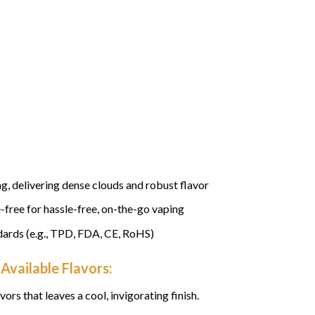
, delivering dense clouds and robust flavor
-free for hassle-free, on-the-go vaping
dards (e.g., TPD, FDA, CE, RoHS)
Available Flavors:
vors that leaves a cool, invigorating finish.