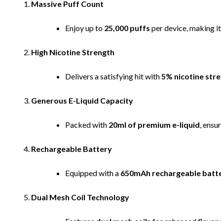
Massive Puff Count
Enjoy up to
25,000 puffs
per device, making it
High Nicotine Strength
Delivers a satisfying hit with
5% nicotine str
Generous E-Liquid Capacity
Packed with
20ml of premium e-liquid
, ensu
Rechargeable Battery
Equipped with a
650mAh rechargeable batt
Dual Mesh Coil Technology