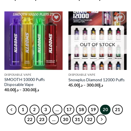
Add to
Add to
wishlist
wishlist
OUT OF STOCK
DISPOSABLE VAPE
DISPOSABLE VAPE
SMOOTH 10000 Puffs
Snowplus Diamond 12000 Puffs
Disposable Vape
45.00
د.إ
–
300.00
د.إ
40.00
د.إ
–
330.00
د.إ
1
2
3
…
17
18
19
20
21
22
23
…
30
31
32