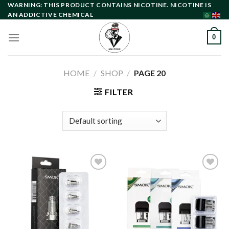
Skip
WARNING: THIS PRODUCT CONTAINS NICOTINE. NICOTINE IS
AN ADDICTIVE CHEMICAL
to
content
0
HOME
/
SHOP
/
PAGE 20
FILTER
Add to
Add to
wishlist
wishlist