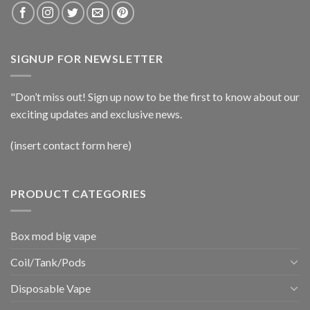
SIGNUP FOR NEWSLETTER
"Don’t miss out! Sign up now to be the first to know about our
exciting updates and exclusive news.
(insert contact form here)
PRODUCT CATEGORIES
Box mod big vape
Coil/Tank/Pods
Disposable Vape