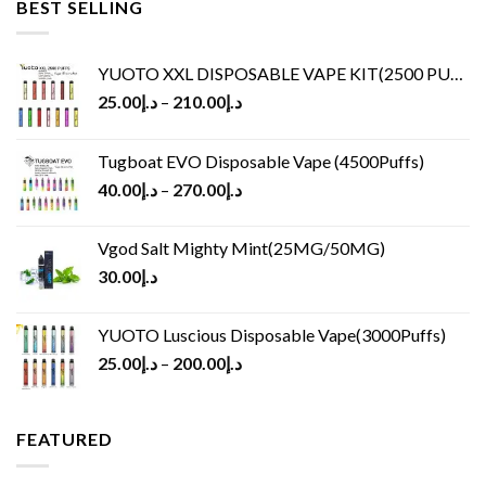
BEST SELLING
YUOTO XXL DISPOSABLE VAPE KIT(2500 PUFFS)
25.00
د.إ
–
210.00
د.إ
Tugboat EVO Disposable Vape (4500Puffs)
40.00
د.إ
–
270.00
د.إ
Vgod Salt Mighty Mint(25MG/50MG)
30.00
د.إ
YUOTO Luscious Disposable Vape(3000Puffs)
25.00
د.إ
–
200.00
د.إ
FEATURED