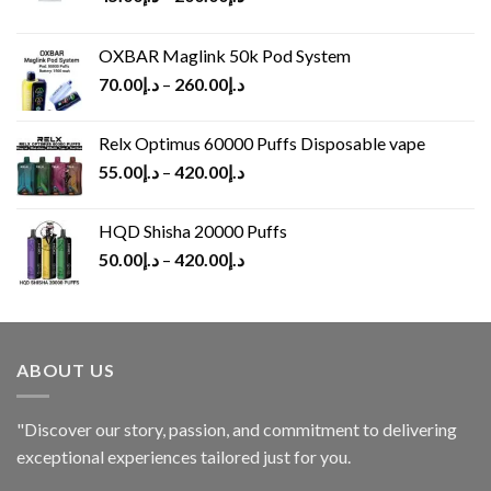
OXBAR Maglink 50k Pod System
70.00
د.إ
–
260.00
د.إ
Relx Optimus 60000 Puffs Disposable vape
55.00
د.إ
–
420.00
د.إ
HQD Shisha 20000 Puffs
50.00
د.إ
–
420.00
د.إ
ABOUT US
"Discover our story, passion, and commitment to delivering
exceptional experiences tailored just for you.