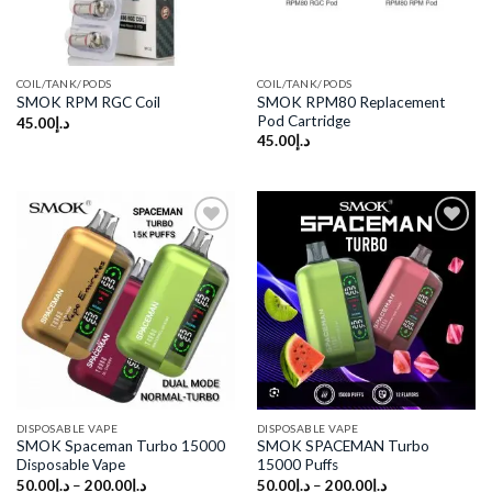
COIL/TANK/PODS
COIL/TANK/PODS
SMOK RPM80 Replacement
SMOK RPM RGC Coil
Pod Cartridge
45.00
د.إ
45.00
د.إ
Add to
Add to
wishlist
wishlist
DISPOSABLE VAPE
DISPOSABLE VAPE
SMOK Spaceman Turbo 15000
SMOK SPACEMAN Turbo
Disposable Vape
15000 Puffs
50.00
د.إ
–
200.00
د.إ
50.00
د.إ
–
200.00
د.إ