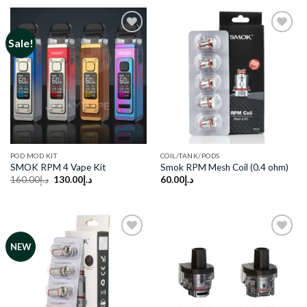
د.إ170.00.
د.إ130.00.
د.إ120.00.
د.إ100.00.
Sale!
Add to
Add to
wishlist
wishlist
POD MOD KIT
COIL/TANK/PODS
SMOK RPM 4 Vape Kit
Smok RPM Mesh Coil (0.4 ohm)
Original
Current
160.00
د.إ
130.00
د.إ
60.00
د.إ
price
price
was:
is:
د.إ160.00.
د.إ130.00.
NEW
Add to
Add to
wishlist
wishlist