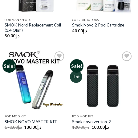
COIL/TANK/PODS
COIL/TANK/PODS
SMOK Nord Replacement Coil
Smok Novo 2 Pod Cartridge
(1.4 Ohm)
40.00
د.إ
50.00
د.إ
Sale!
Sale!
Add to
Add to
Hot
wishlist
wishlist
POD MOD KIT
POD MOD KIT
SMOK NOVO MASTER KIT
Smok novo version-2
Original
Current
Original
Current
170.00
د.إ
130.00
د.إ
120.00
د.إ
100.00
د.إ
price
price
price
price
was:
is:
was:
is: