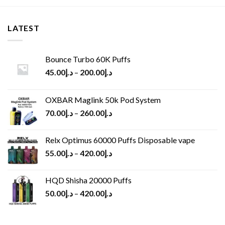
LATEST
Bounce Turbo 60K Puffs
45.00
د.إ
–
200.00
د.إ
OXBAR Maglink 50k Pod System
70.00
د.إ
–
260.00
د.إ
Relx Optimus 60000 Puffs Disposable vape
55.00
د.إ
–
420.00
د.إ
HQD Shisha 20000 Puffs
50.00
د.إ
–
420.00
د.إ