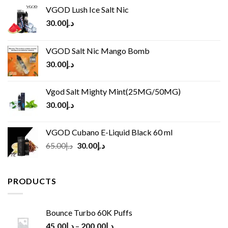
VGOD Lush Ice Salt Nic
30.00
د.إ
VGOD Salt Nic Mango Bomb
30.00
د.إ
Vgod Salt Mighty Mint(25MG/50MG)
30.00
د.إ
VGOD Cubano E-Liquid Black 60 ml
Original
Current
65.00
د.إ
30.00
د.إ
price
price
was:
is:
د.إ65.00.
د.إ30.00.
PRODUCTS
Bounce Turbo 60K Puffs
45.00
د.إ
–
200.00
د.إ